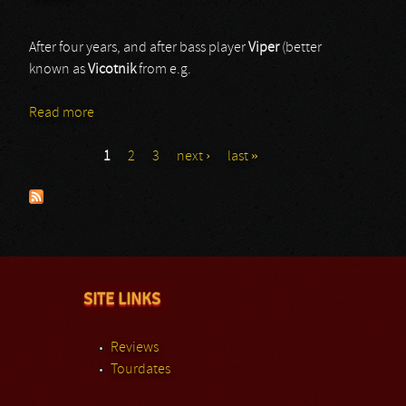
After four years, and after bass player
Viper
(better
known as
Vicotnik
from e.g.
Read more
about Code
1
2
3
next ›
last »
Pages
SITE LINKS
Reviews
Tourdates