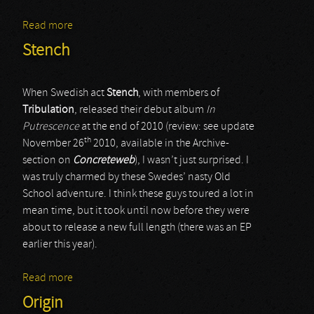
Read more
about Varathron
Stench
When Swedish act
Stench
, with members of
Tribulation
, released their debut album
In
Putrescence
at the end of 2010 (review: see update
th
November 26
2010, available in the Archive-
section on
Concreteweb
), I wasn’t just surprised. I
was truly charmed by these Swedes’ nasty Old
School adventure. I think these guys toured a lot in
mean time, but it took until now before they were
about to release a new full length (there was an EP
earlier this year).
Read more
about Stench
Origin