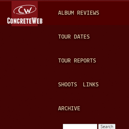
Jump to navigation
M
ALBUM REVIEWS
A
I
N
TOUR DATES
M
E
TOUR REPORTS
N
U
SHOOTS
LINKS
ARCHIVE
Search