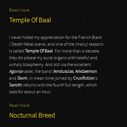
Read more
about Enthroned
Temple Of Baal
I never hided my appreciation for the French Black
/ Death Metal scene, and one of the (many) reasons
is called
Temple Of Baal
. For more than a decade,
they do please my aural organs with hateful and
unholy blasphemy. And still via the excellent
Agonia
-label, the band (
Amduscias
,
Arkdaemon
and
Skvm
; in mean time joined by
Cruxifiction
’s
Saroth
) returns with the fourth full length, which
lasts for about an hour.
Read more
about Temple Of Baal
Nocturnal Breed