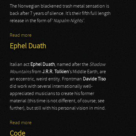
The Norwegian blackened trash metal sensation is
back after 7 years of silence. It’s their fifth full length
release in the form of ‘
Napalm Nights’
.
Read more
about Nocturnal Breed
Ephel Duath
Italian act
Ephel Duath
, named after the
Shadow
Mountains
from
J.R.R. Tolkien
’s Middle Earth, are
an eccentric, weird entity. Frontman
Davide Tiso
did work with several internationally well-
appreciated musicians to create his former
material (this time is not different, of course; see
further), but still with his personal vision in mind.
Read more
about Ephel Duath
Code