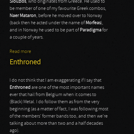
Siouzios
, who originates from Greece. He used to
be member of one of my favourite Greek combos,
Naer Mataron
, before he moved over to Norway
(back then he acted under the name of
Morfeas
),
and in Norway he used to be part of
Paradigma
for
a couple of years.
Read more
about Den Saakaldte
Enthroned
I do not think that I am exaggerating if I say that
Enthroned
are one of the most important names
ever that hail from Belgium when it comes to
(Black) Metal. I do follow them as from the very
beginning (as a matter of fact, I was following most
of the members’ former bands too, and then we’re
talking about more than two and a half decades
ago).