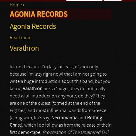
Home
›
Search form
AGONIA RECORDS
You are here
Agonia Records
Read more
about Agonia Records
Varathron
It’s not because I’m lazy (at least, it’s not only
because I’m lazy right now) that I am not going to
write a huge introduction about this band, but you
know,
Varathron
are so ‘huge’; they do not really
need a full introduction anymore, do they? They
are one of the oldest (formed at the end of the
Eighties) and most influential bands from Greece
(along with, let’s say,
Necromantia
and
Rotting
Christ
), which I do follow as from the release of their
first demo-tape,
Procreation Of The Unaltered Evil
.