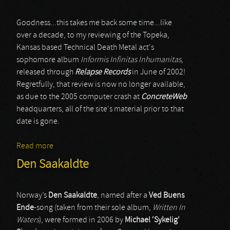
Goodness...this takes me back some time...like
over a decade, to my reviewing of the Topeka,
Kansas based Technical Death Metal act's
sophomore album
Informis Infinitas Inhumanitas
,
released through
Relapse Records
in June of 2002!
Regretfully, that review is now no longer available,
as due to the 2005 computer crash at
ConcreteWeb
headquarters, all of the site's material prior to that
date is gone.
Read more
about Origin
Den Saakaldte
Norway’s
Den Saakaldte
, named after a
Ved Buens
Ende
-song (taken from their sole album,
Written In
Waters
), were formed in 2006 by
Michael ‘Sykelig’