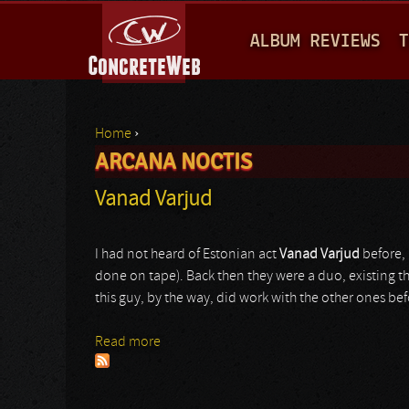
M
ALBUM REVIEWS
T
A
I
N
Home
›
M
ARCANA NOCTIS
You are here
E
Vanad Varjud
N
U
I had not heard of Estonian act
Vanad Varjud
before, 
done on tape). Back then they were a duo, existing t
this guy, by the way, did work with the other ones be
Read more
about Vanad Varjud