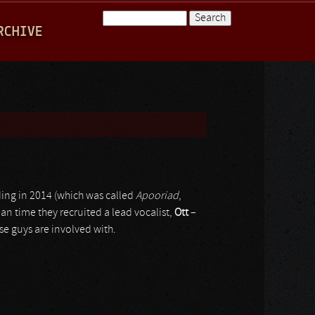
Search
RCHIVE
Search form
rding in 2014 (which was called
Apooriad
,
ean time they recruited a lead vocalist,
Ott
–
se guys are involved with.