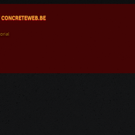
 CONCRETEWEB.BE
orial