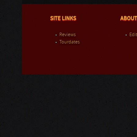
SITE LINKS
ABOUT
Reviews
Edit
Tourdates