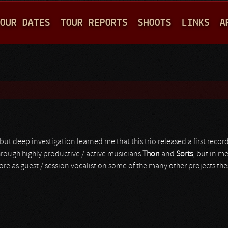
Jump to navigation
OUR DATES
TOUR REPORTS
SHOOTS
LINKS
A
but deep investigation learned me that this trio released a first reco
hrough highly productive / active musicians
Thon
and
Sorts
; but in m
fore as guest / session vocalist on some of the many other projects the