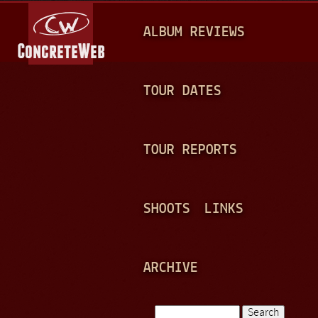
Jump to navigation
M
ALBUM REVIEWS
A
I
N
TOUR DATES
M
E
TOUR REPORTS
N
U
SHOOTS
LINKS
ARCHIVE
Search