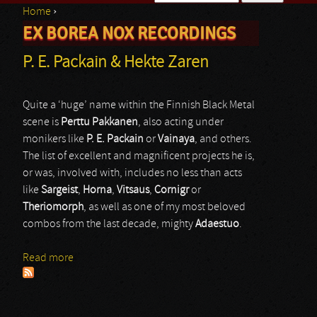
Home
›
Search form
EX BOREA NOX RECORDINGS
You are here
P. E. Packain & Hekte Zaren
Quite a ‘huge’ name within the Finnish Black Metal
scene is
Perttu Pakkanen
, also acting under
monikers like
P. E. Packain
or
Vainaya
, and others.
The list of excellent and magnificent projects he is,
or was, involved with, includes no less than acts
like
Sargeist
,
Horna
,
Vitsaus
,
Cornigr
or
Theriomorph
, as well as one of my most beloved
combos from the last decade, mighty
Adaestuo
.
Read more
about P. E. Packain & Hekte Zaren