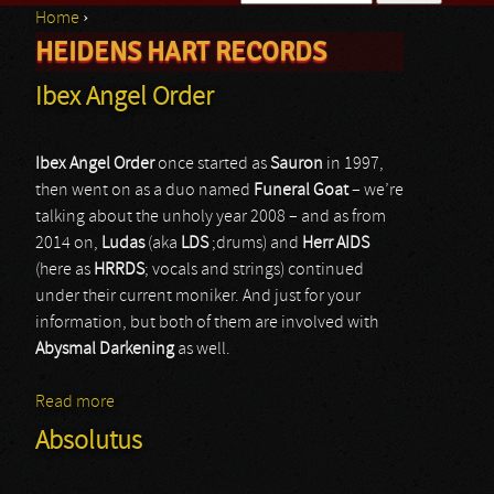
Home
›
Search form
HEIDENS HART RECORDS
You are here
Ibex Angel Order
Ibex Angel Order
once started as
Sauron
in 1997,
then went on as a duo named
Funeral Goat
– we’re
talking about the unholy year 2008 – and as from
2014 on,
Ludas
(aka
LDS
;drums) and
Herr AIDS
(here as
HRRDS
; vocals and strings) continued
under their current moniker. And just for your
information, but both of them are involved with
Abysmal Darkening
as well.
Read more
about Ibex Angel Order
Absolutus