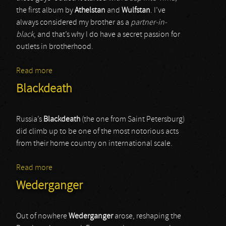
the first album by
Athelstan
and
Wulfstan
. I’ve
always considered my brother as a
partner-in-
black
, and that’s why I do have a secret passion for
outlets in brotherhood.
Read more
about Forefather
Blackdeath
Russia’s
Blackdeath
(the one from Saint Petersburg)
did climb up to be one of the most notorious acts
from their home country on international scale.
Read more
about Blackdeath
Wederganger
Out of nowhere
Wederganger
arose, reshaping the