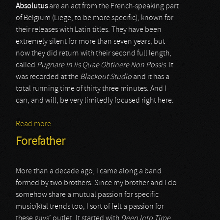
Absolutus
are an act from the French-speaking part
of Belgium (Liege, to be more specific), known for
their releases with Latin titles. They have been
extremely silent for more than seven years, but
now they did return with their second full length,
called
Pugnare In Iis Quae Obtinere Non Possis
. It
was recorded at the
Blackout Studio
and it has a
total running time of thirty three minutes. And I
can, and will, be very limitedly focused right here.
Read more
about Absolutus
Forefather
More than a decade ago, I came along a band
formed by two brothers. Since my brother and I do
somehow share a mutual passion for specific
music(k)al trends too, I sort of felt a passion for
these guys’ outlet. It started with
Deep Into Time
,