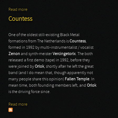
Read more
about Mordaehoth
Countess
One of the oldest still-existing Black Metal
formations from The Netherlands is
Countess
,
formed in 1992 by multi-instrumentalist / vocalist
Zenon
and synth-meister
Vercingetorix
. The both
released a first demo (tape) in 1992, before they
were joined by
Orlok
, shortly after he left the great
band (and I do mean that, though apparently not
many people share this opinion)
Fallen Temple
. In
mean time, both founding members left, and
Orlok
is the driving force since.
Read more
about Countess