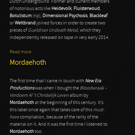
Dutch underground. Former and current members
of notorious acts like
Heidevolk
,
Fluisterwoud
,
Botulistum
(rip),
Dimensional Psychosis
,
Blackleaf
or
Weltbrand
joined forces in order to create two
pieces of
Gueldrian Undeath Metal
, which they
independently released on tape in very early 2014.
Read more
about Wederganger
Mordaehoth
The first time that I came in touch with
New Era
Productions
was when I bought the
Bloodwraak –
Verdoem Al ‘t Christelijk Leven
album by
Mordaehoth
at the beginning of this century. It’s
this label once again that takes care of this
must-
have
compilation, because of the rarity of the
material on it. And it was the first time I listened to
Mordaehoth
too.