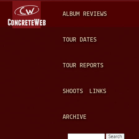
Jump to navigation
M
ALBUM REVIEWS
A
I
N
TOUR DATES
M
E
TOUR REPORTS
N
U
SHOOTS
LINKS
ARCHIVE
Search