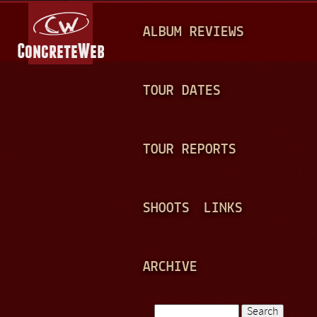
Jump to navigation
M
ALBUM REVIEWS
A
I
N
TOUR DATES
M
E
TOUR REPORTS
N
U
SHOOTS
LINKS
ARCHIVE
Search