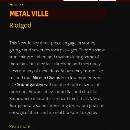
Home
›
Search form
METAL VILLE
You are here
Riotgod
This New Jersey three-piece engage in stoner,
grunge and seventies rock passages. They do show
some hints of talent and rhythm during some of
these bits, but they lack direction and they rarely
flesh out any of their ideas. At best they sound like
second rate
Alice In Chains
for a few moments or
like
Soundgarden
without the depth or sense of
direction. At worst they sound flat and clueless.
Somewhere below the surface I think that
Driven
Rise
generate some interesting tones, but just not
enough of them and no real blueprint to go by.
Read more
about Riotgod