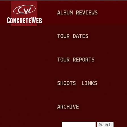
Jump to navigation
M
ALBUM REVIEWS
A
I
N
TOUR DATES
M
E
TOUR REPORTS
N
U
SHOOTS
LINKS
ARCHIVE
Search