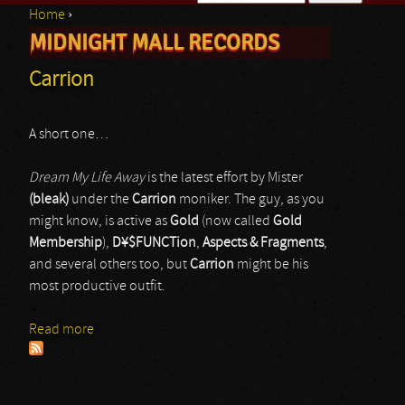
Home
›
Search form
MIDNIGHT MALL RECORDS
You are here
Carrion
A short one…
Dream My Life Away
is the latest effort by Mister
(bleak)
under the
Carrion
moniker. The guy, as you
might know, is active as
Gold
(now called
Gold
Membership
),
D¥$FUNCTion
,
Aspects & Fragments
,
and several others too, but
Carrion
might be his
most productive outfit.
Read more
about Carrion