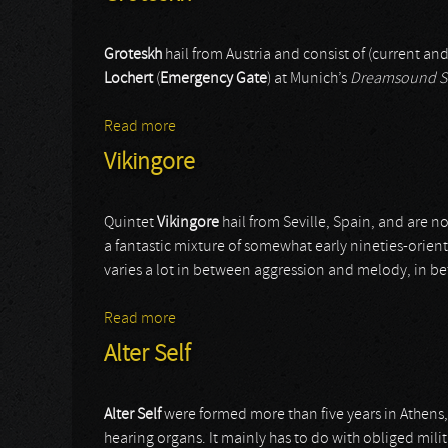
Groteskh
hail from Austria and consist of (current a
Lochert
(
Emergency Gate
) at Munich’s
Dreamsound S
Read more
about Groteskh
Vikingore
Quintet
Vikingore
hail from Seville, Spain, and are 
a fantastic mixture of somewhat early nineties-orie
varies a lot in between aggression and melody, in b
Read more
about Vikingore
Alter Self
Alter Self
were formed more than five years in Athens, 
hearing organs. It mainly has to do with obliged milit