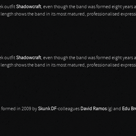
k outfit
Shadowcraft
, even though the band was formed eight years 
ull length shows the band in its most matured, professionalised express
k outfit
Shadowcraft
, even though the band was formed eight years 
ull length shows the band in its most matured, professionalised express
re formed in 2009 by
Skunk DF
-colleagues
David Ramos
(g) and
Edu Br