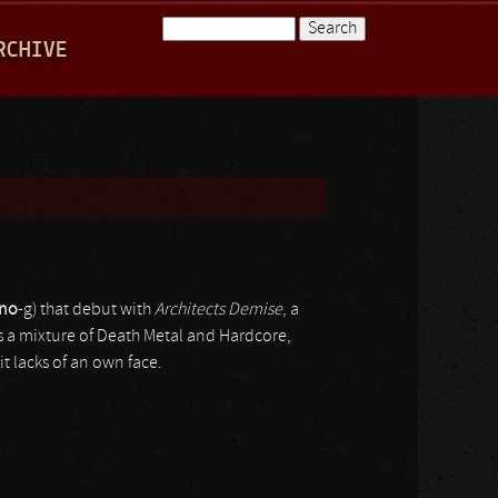
Search
RCHIVE
Search form
ino
-g) that debut with
Architects Demise
, a
s a mixture of Death Metal and Hardcore,
it lacks of an own face.