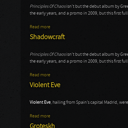
Principles Of Chaos
isn’t but the debut album by Gree
the early years, and a promo in 2009, but this first f
Read more
about Shadowcraft
Shadowcraft
Principles Of Chaos
isn’t but the debut album by Gree
the early years, and a promo in 2009, but this first f
Read more
about Shadowcraft
Violent Eve
Violent Eve
, hailing from Spain’s capital Madrid, we
Read more
about Violent Eve
Groteskh