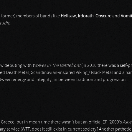
nd former) members of bands like
Hellsaw
,
Irdorath
,
Obscure
and
Vomi
tudio
.
now debuting with
Wolves In The Battlefront
(in 2010 there was a self-
nted Death Metal, Scandinavian-inspired Viking / Black Metal and a 
etween energy and integrity, in between tradition and progression.
Greece, but in mean time there wasn’t but an official EP (2009’s
Ashe
ary service (WTF, does it still exist in current society? Another pathet