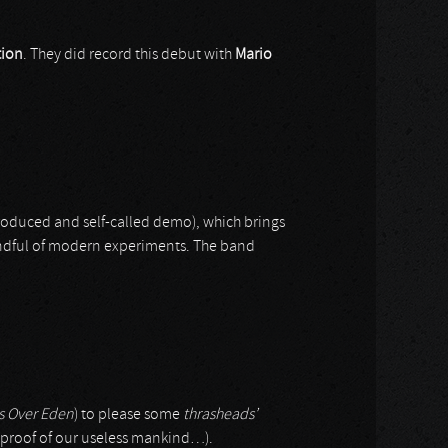
tion
. They did record this debut with
Mario
produced and self-called demo), which brings
handful of modern experiments. The band
s Over Eden
) to please some
thrasheads’
ic proof of our useless mankind…).