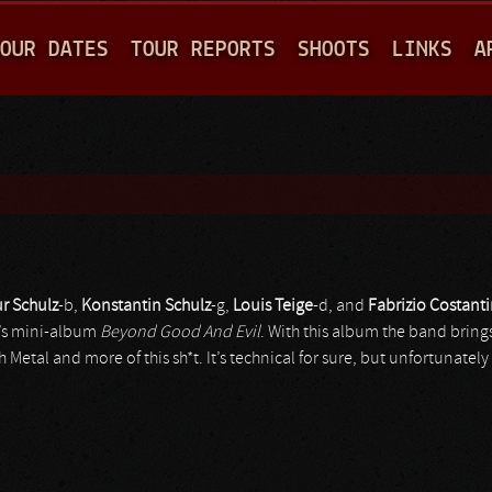
Jump to navigation
OUR DATES
TOUR REPORTS
SHOOTS
LINKS
A
ur Schulz
-b,
Konstantin Schulz
-g,
Louis Teige
-d, and
Fabrizio Costant
10’s mini-album
Beyond Good And Evil
. With this album the band bring
etal and more of this sh*t. It’s technical for sure, but unfortunately 