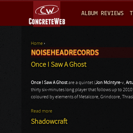
M
ALBUM REVIEWS
T
A
I
N
Home
›
M
NOISEHEADRECORDS
You are here
E
Once I Saw A Ghost
N
U
Once I Saw A Ghost
are a quintet (
Jon McIntyre
-v,
Art
thirty six-minutes long player that follows up to 20
coloured by elements of Metalcore, Grindcore, Thrash M
Read more
about Once I Saw A Ghost
Shadowcraft