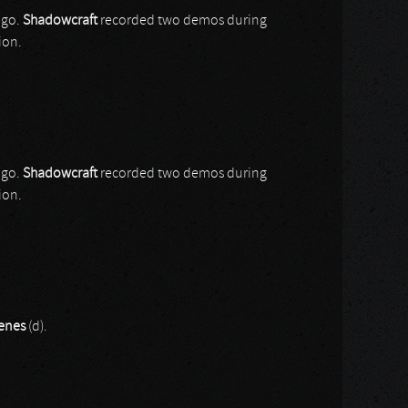
ago.
Shadowcraft
recorded two demos during
ion.
ago.
Shadowcraft
recorded two demos during
ion.
enes
(d).