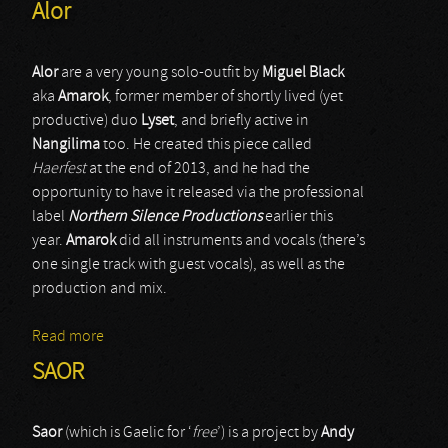
Alor
Alor
are a very young solo-outfit by
Miguel Black
aka
Amarok
, former member of shortly lived (yet
productive) duo
Lyset
, and briefly active in
Nangilima
too. He created this piece called
Haerfest
at the end of 2013, and he had the
opportunity to have it released via the professional
label
Northern Silence Productions
earlier this
year.
Amarok
did all instruments and vocals (there’s
one single track with guest vocals), as well as the
production and mix.
Read more
about Alor
SAOR
Saor
(which is Gaelic for ‘
free
’) is a project by
Andy