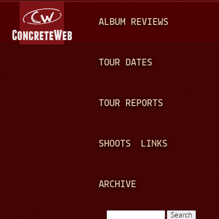
Jump to navigation
M
ALBUM REVIEWS
A
I
N
TOUR DATES
M
E
TOUR REPORTS
N
U
SHOOTS
LINKS
ARCHIVE
Search