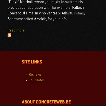
‘Tuagh’ Marshall
, whom you might know from his
previous collaboration with, for example,
Falloch
,
Concept Of Time
,
In Vino Veritas
or
Askival
. Initially
Saor
were called
À
rsaidh
, for your info.
Read more
about SAOR
SITE LINKS
Reviews
Tourdates
ABOUT CONCRETEWEB.BE