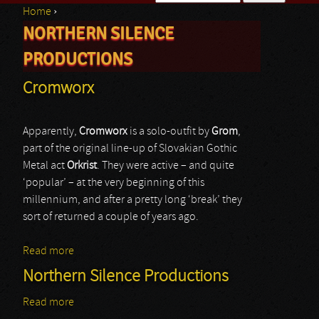
Home
›
Search form
NORTHERN SILENCE
You are here
PRODUCTIONS
Cromworx
Apparently,
Cromworx
is a solo-outfit by
Grom
,
part of the original line-up of Slovakian Gothic
Metal act
Orkrist
. They were active – and quite
‘popular’ – at the very beginning of this
millennium, and after a pretty long ‘break’ they
sort of returned a couple of years ago.
Read more
about Cromworx
Northern Silence Productions
Read more
about Northern Silence Productions