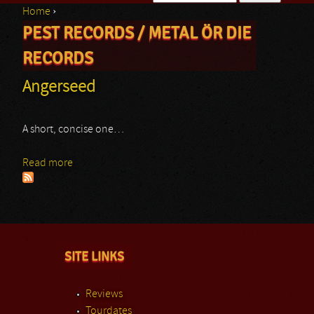
Home
›
Search form
PEST RECORDS / METAL ÖR DIE
You are here
RECORDS
Angerseed
A short, concise one…
Read more
about Angerseed
SITE LINKS
Reviews
Tourdates