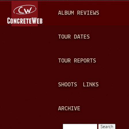
Jump to navigation
M
ALBUM REVIEWS
A
I
N
TOUR DATES
M
E
TOUR REPORTS
N
U
SHOOTS
LINKS
ARCHIVE
Search