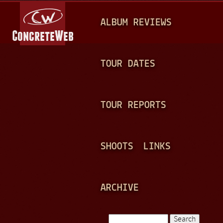
Jump to navigation
M
ALBUM REVIEWS
A
I
N
TOUR DATES
M
E
TOUR REPORTS
N
U
SHOOTS
LINKS
ARCHIVE
Search