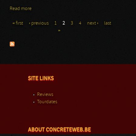
Read more
about True Widow
« first
‹ previous
1
2
3
4
next ›
last
Pages
»
SITE LINKS
Reviews
Tourdates
ABOUT CONCRETEWEB.BE