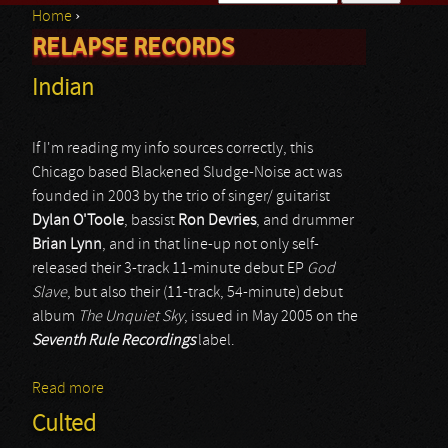
Home
›
Search form
RELAPSE RECORDS
You are here
Indian
If I'm reading my info sources correctly, this
Chicago based Blackened Sludge-Noise act was
founded in 2003 by the trio of singer/ guitarist
Dylan O'Toole
, bassist
Ron Devries
, and drummer
Brian Lynn
, and in that line-up not only self-
released their 3-track 11-minute debut EP
God
Slave
, but also their (11-track, 54-minute) debut
album
The Unquiet Sky
, issued in May 2005 on the
Seventh Rule Recordings
label.
Read more
about Indian
Culted