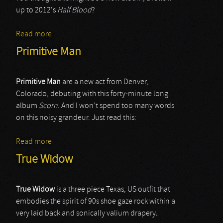
up to 2012's
Half Blood
?
Read more
about Horseback
Primitive Man
Primitive Man
are a new act from Denver,
Colorado, debuting with this forty-minute long
album
Scorn
. And I won’t spend too many words
on this noisy grandeur. Just read this:
Read more
about Primitive Man
True Widow
True Widow
is a three piece Texas, US outfit that
embodies the spirit of 90s shoe gaze rock within a
very laid back and sonically valium drapery
.