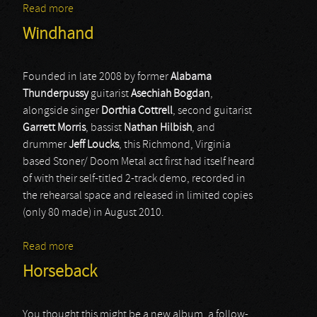
Read more
about Ulcerate
Windhand
Founded in late 2008 by former
Alabama
Thunderpussy
guitarist
Asechiah Bogdan
,
alongside singer
Dorthia Cottrell
, second guitarist
Garrett Morris
, bassist
Nathan Hilbish
, and
drummer
Jeff Loucks
, this Richmond, Virginia
based Stoner/ Doom Metal act first had itself heard
of with their self-titled 2-track demo, recorded in
the rehearsal space and released in limited copies
(only 80 made) in August 2010.
Read more
about Windhand
Horseback
You thought this might be a new album, a follow-