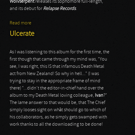
Wolvserpent
releases its sophomore full-length,
and its debut for
Relapse Records
.
Read more
about Wolvserpent
Ulcerate
As I was listening to this album for the first time, the
first though that came through my mind was, “You
see, I was right, this IS that infamous Death Metal
act from New Zealand! So why in hell...” (I was
trying to stay in the appropriate frame of mind
there) “...didn't the editor-in-chief hand over the
album to my Death Metal loving colleague,
Ivan
?”
The lame answer to that would be, that The Chief
simply looses sight on whàt should go to which of
his collaborators, as he simply gets swamped with
work thanks to all the downloading to be done!