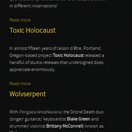
in different incarnations!
Read more
about Weekend Nachos
Toxic Holocaust
In almost fifteen years of raison d’être, Portland,
Oregon-based project
Toxic Holocaust
released a
handful of studio releases that undersigned does
appreciate enormously.
Read more
about Toxic Holocaust
Wolvserpent
With
Perigaea Antahkarana
, the Drone Death duo
(singer/ guitarist/ keyboardist
Blake Green
and
drummer/ violinist
Brittany McConnell
) known as