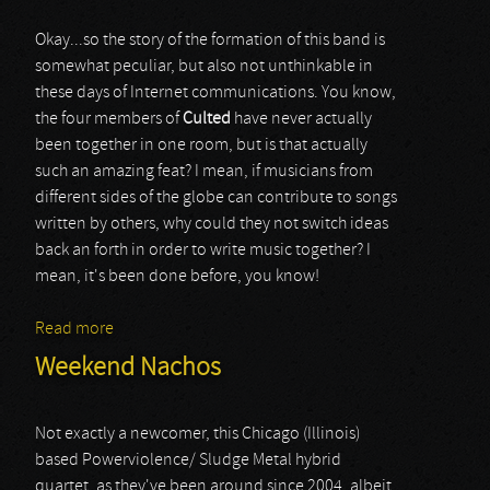
Okay...so the story of the formation of this band is
somewhat peculiar, but also not unthinkable in
these days of Internet communications. You know,
the four members of
Culted
have never actually
been together in one room, but is that actually
such an amazing feat? I mean, if musicians from
different sides of the globe can contribute to songs
written by others, why could they not switch ideas
back an forth in order to write music together? I
mean, it's been done before, you know!
Read more
about Culted
Weekend Nachos
Not exactly a newcomer, this Chicago (Illinois)
based Powerviolence/ Sludge Metal hybrid
quartet, as they've been around since 2004, albeit