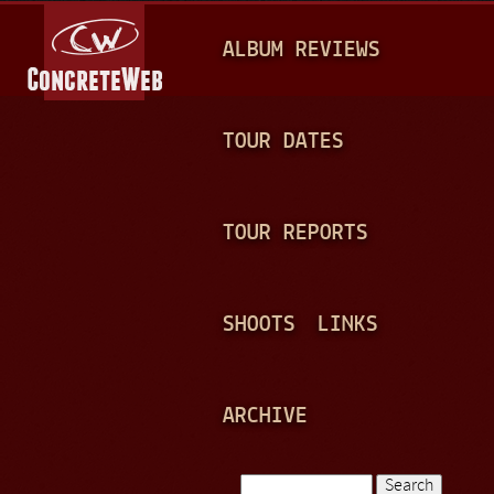
Jump to navigation
M
ALBUM REVIEWS
A
I
N
TOUR DATES
M
E
TOUR REPORTS
N
U
SHOOTS
LINKS
ARCHIVE
Search