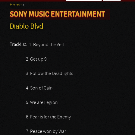
Home
›
Search form
SONY MUSIC ENTERTAINMENT
You are here
Diablo Blvd
Tracklist:
1 Beyond the Veil
2 Get up 9
3 Follow the Deadlights
4 Son of Cain
5 We are Legion
6 Fear is for the Enemy
7 Peace won by War