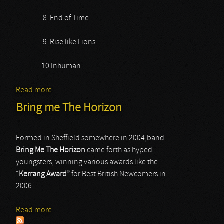
8 End of Time
9 Rise like Lions
10 Inhuman
Read more
about Diablo Blvd
Bring me The Horizon
Formed in Sheffield somewhere in 2004,band
Bring
Me
The
Horizon
came forth as hyped
youngsters, winning various awards like the
“
Kerrang
Award”
for Best British Newcomers in
2006.
Read more
about Bring me The Horizon