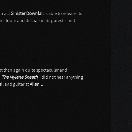
n act
Sinister Downfall
is able to release its
on, doom and despair in its purest – and
t then again quite spectacular and
,
The Mylene Sheath
) I did not hear anything
ll
and guitarist
Allen L.