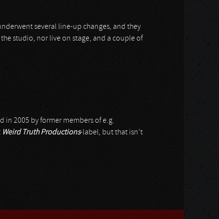
 underwent several line-up changes, and they
 the studio, nor live on stage, and a couple of
ed in 2005 by former members of e.g.
t
Weird Truth Productions
-label, but that isn’t