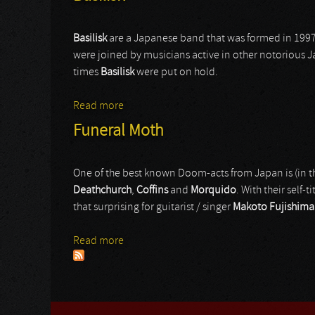
Basilisk
are a Japanese band that was formed in 19
were joined by musicians active in other notorious J
times
Basilisk
were put on hold.
Read more
about Basilisk
Funeral Moth
One of the best known Doom-acts from Japan is (in th
Deathchurch
,
Coffins
and
Morquido
. With their self
that surprising for guitarist / singer
Makoto Fujishima
Read more
about Funeral Moth