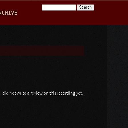
Search
RCHIVE
Search form
I did not write a review on this recording yet,