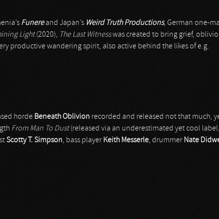
menia’s
Funere
and Japan’s
Weird Truth Productions
, German one-ma
hining Light
(2020),
The Last Witness
was created to bring grief, oblivi
ery productive wandering spirit, also active behind the likes of e.g.
 based horde
Beneath Oblivion
recorded and released not that much, ye
ngth
From Man To Dust
(released via an underestimated yet cool label
ist
Scotty T. Simpson
, bass player
Keith Messerle
, drummer
Nate Didwe