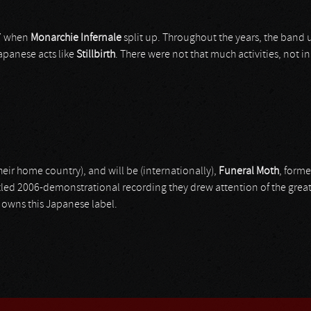
97 when
Monarchie Infernale
split up. Throughout the years, the band
apanese acts like
Stillbirth
. There were not that much activities, not in
eir home country), and will be (internationally),
Funeral Moth
, form
-titled 2006-demonstrational recording they drew attention of the grea
owns this Japanese label.