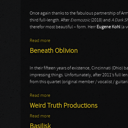
Once again thanks to the fabulous partnership of Ar
third full-length. After
Eremozoic
(2018) and
A Dark S
therefor most beautiful – form. Herr
Eugene Kohl
(a v
Read more
about Sinister Downfall
Beneath Oblivion
In their fifteen years of existence, Cincinnati (Ohio)
impressing things. Unfortunately, after 2011’s full le
from this quartet (original member / vocalist / guitar
Read more
about Beneath Oblivion
Weird Truth Productions
Read more
about Weird Truth Productions
Basilisk