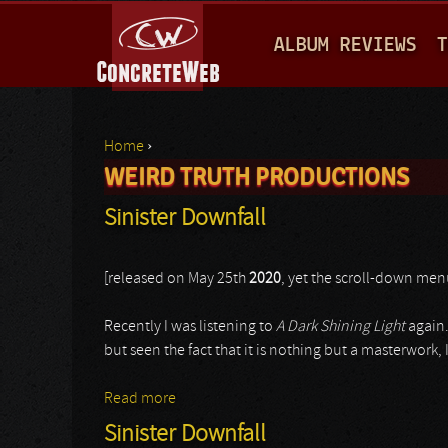
M
ALBUM REVIEWS
T
A
I
N
Home
›
M
WEIRD TRUTH PRODUCTIONS
You are here
E
Sinister Downfall
N
U
[released on May 25th
2020
, yet the scroll-down men
Recently I was listening to
A Dark Shining Light
again.
but seen the fact that it is nothing but a masterwork,
Read more
about Sinister Downfall
Sinister Downfall