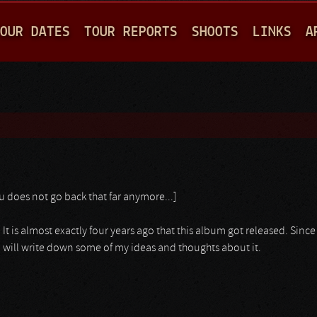
Jump to navigation
OUR DATES
TOUR REPORTS
SHOOTS
LINKS
A
u does not go back that far anymore...]
 It is almost exactly four years ago that this album got released. Since 
 I will write down some of my ideas and thoughts about it.