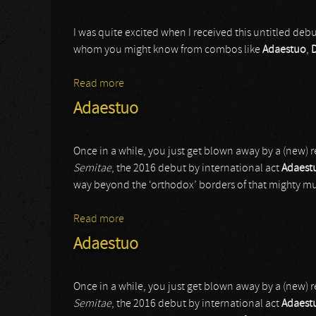
I was quite excited when I received this untitled deb
whom you might know from combos like
Adaestuo
,
Read more
about Vaeok
Adaestuo
Once in a while, you just get blown away by a (new) 
Semitae
, the 2016 debut by international act
Adaest
way beyond the ‘orthodox’ borders of that mighty muS
Read more
about Adaestuo
Adaestuo
Once in a while, you just get blown away by a (new) 
Semitae
, the 2016 debut by international act
Adaest