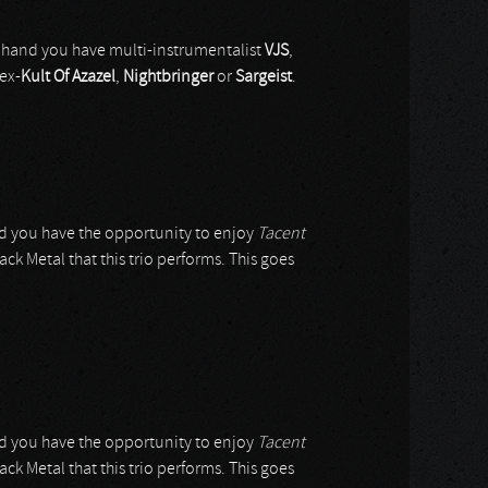
 hand you have multi-instrumentalist
VJS
,
ex-
Kult Of Azazel
,
Nightbringer
or
Sargeist
.
did you have the opportunity to enjoy
Tacent
ack Metal that this trio performs. This goes
did you have the opportunity to enjoy
Tacent
ack Metal that this trio performs. This goes