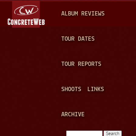
Jump to navigation
M
ALBUM REVIEWS
A
I
N
TOUR DATES
M
E
TOUR REPORTS
N
U
SHOOTS
LINKS
ARCHIVE
Search