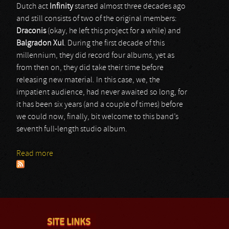
Dutch act
Infinity
started almost three decades ago
and still consists of two of the original members:
Draconis
(okay, he left this project for a while) and
Balgradon Xul
. During the first decade of this
millennium, they did record four albums, yet as
from then on, they did take their time before
releasing new material. In this case, we, the
impatient audience, had never awaited so long, for
it has been six years (and a couple of times) before
we could now, finally, bit welcome to this band’s
seventh full-length studio album.
Read more
about Infinity
SITE LINKS