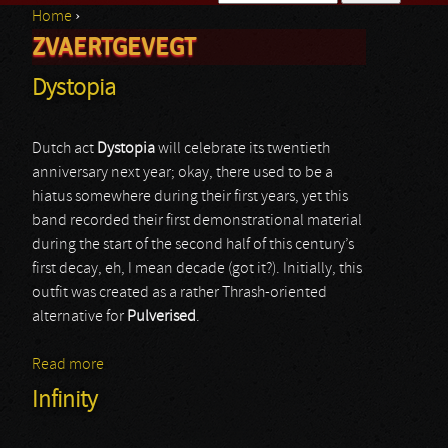
Home
›
Search form
ZVAERTGEVEGT
You are here
Dystopia
Dutch act
Dystopia
will celebrate its twentieth
anniversary next year; okay, there used to be a
hiatus somewhere during their first years, yet this
band recorded their first demonstrational material
during the start of the second half of this century’s
first decay, eh, I mean decade (got it?). Initially, this
outfit was created as a rather Thrash-oriented
alternative for
Pulverised
.
Read more
about Dystopia
Infinity