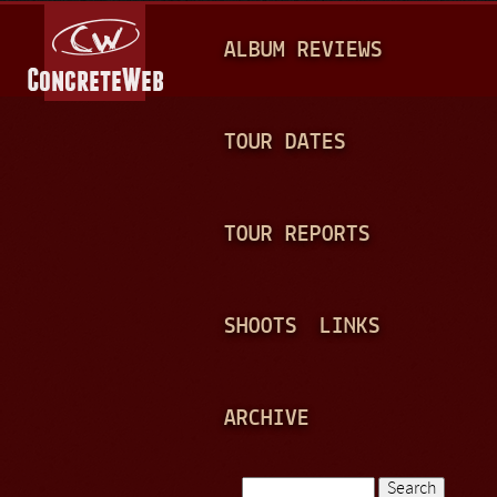
Jump to navigation
M
ALBUM REVIEWS
A
I
N
TOUR DATES
M
E
TOUR REPORTS
N
U
SHOOTS
LINKS
ARCHIVE
Search