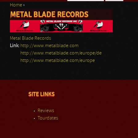
Home
›
Search form
METAL BLADE RECORDS
You are here
Metal Blade Records
Link:
http://www.metalblade.com
http://www.metalblade.com/europe/de
http://www.metalblade.com/europe
SITE LINKS
Reviews
Tourdates