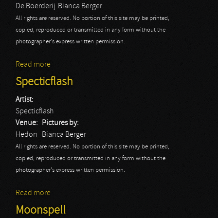
De Boerderij
Bianca Berger
All rights are reserved. No portion of this site may be printed,
copied, reproduced or transmitted in any form without the
photographer's express written permission.
Read more
about The Iron Maidens: Bianca
Specticflash
Artist:
Specticflash
Venue:
Pictures by:
Hedon
Bianca Berger
All rights are reserved. No portion of this site may be printed,
copied, reproduced or transmitted in any form without the
photographer's express written permission.
Read more
about Specticflash
Moonspell