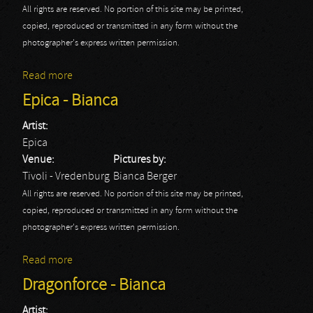
All rights are reserved. No portion of this site may be printed,
copied, reproduced or transmitted in any form without the
photographer's express written permission.
Read more
about Sabaton
Epica - Bianca
Artist:
Epica
Venue:
Pictures by:
Tivoli - Vredenburg
Bianca Berger
All rights are reserved. No portion of this site may be printed,
copied, reproduced or transmitted in any form without the
photographer's express written permission.
Read more
about Epica - Bianca
Dragonforce - Bianca
Artist: