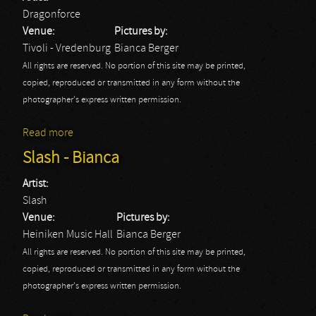
Dragonforce
Venue:
Pictures by:
Tivoli - Vredenburg
Bianca Berger
All rights are reserved. No portion of this site may be printed,
copied, reproduced or transmitted in any form without the
photographer's express written permission.
Read more
about Dragonforce - Bianca
Slash - Bianca
Artist:
Slash
Venue:
Pictures by:
Heiniken Music Hall
Bianca Berger
All rights are reserved. No portion of this site may be printed,
copied, reproduced or transmitted in any form without the
photographer's express written permission.