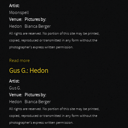
Artist:
Moonspell
Venue:
Pictures by:
Hedon
Bianca Berger
All rights are reserved. No portion of this site may be printed,
copied, reproduced or transmitted in any form without the
photographer's express written permission.
Read more
about Moonspell
Gus G.: Hedon
Artist:
Gus G.
Venue:
Pictures by:
Hedon
Bianca Berger
All rights are reserved. No portion of this site may be printed,
copied, reproduced or transmitted in any form without the
photographer's express written permission.