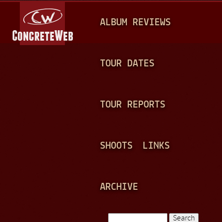
Jump to navigation
M
ALBUM REVIEWS
A
I
N
TOUR DATES
M
E
TOUR REPORTS
N
U
SHOOTS
LINKS
ARCHIVE
Search