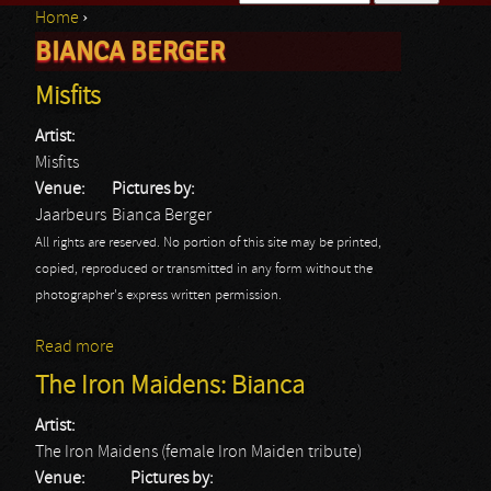
Home
›
Search form
BIANCA BERGER
You are here
Misfits
Artist:
Misfits
Venue:
Pictures by:
Jaarbeurs
Bianca Berger
All rights are reserved. No portion of this site may be printed,
copied, reproduced or transmitted in any form without the
photographer's express written permission.
Read more
about Misfits
The Iron Maidens: Bianca
Artist:
The Iron Maidens (female Iron Maiden tribute)
Venue:
Pictures by: