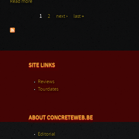
Read more
about Slash - Bianca
1
2
next ›
last »
Pages
SITE LINKS
Reviews
Tourdates
ABOUT CONCRETEWEB.BE
Editorial