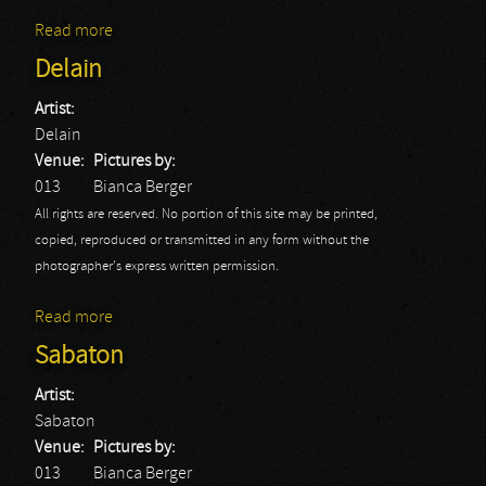
Read more
about Gus G.: Hedon
Delain
Artist:
Delain
Venue:
Pictures by:
013
Bianca Berger
All rights are reserved. No portion of this site may be printed,
copied, reproduced or transmitted in any form without the
photographer's express written permission.
Read more
about Delain
Sabaton
Artist:
Sabaton
Venue:
Pictures by:
013
Bianca Berger