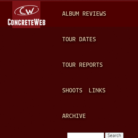
Jump to navigation
M
ALBUM REVIEWS
A
I
N
TOUR DATES
M
E
TOUR REPORTS
N
U
SHOOTS
LINKS
ARCHIVE
Search