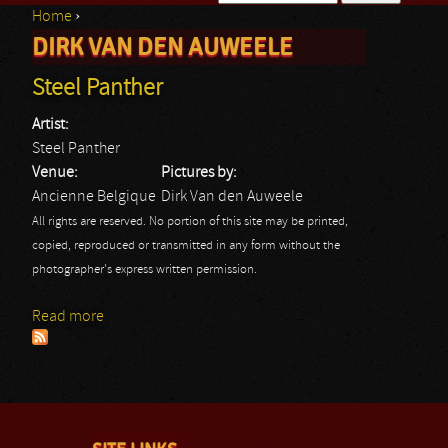
Home
›
Search form
DIRK VAN DEN AUWEELE
You are here
Steel Panther
Artist:
Steel Panther
Venue:
Pictures by:
Ancienne Belgique
Dirk Van den Auweele
All rights are reserved. No portion of this site may be printed,
copied, reproduced or transmitted in any form without the
photographer's express written permission.
Read more
about Steel Panther