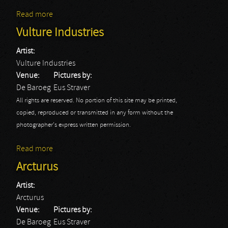
Read more
about Krakow
Vulture Industries
Artist:
Vulture Industries
Venue:
Pictures by:
De Baroeg
Eus Straver
All rights are reserved. No portion of this site may be printed,
copied, reproduced or transmitted in any form without the
photographer's express written permission.
Read more
about Vulture Industries
Arcturus
Artist:
Arcturus
Venue:
Pictures by:
De Baroeg
Eus Straver