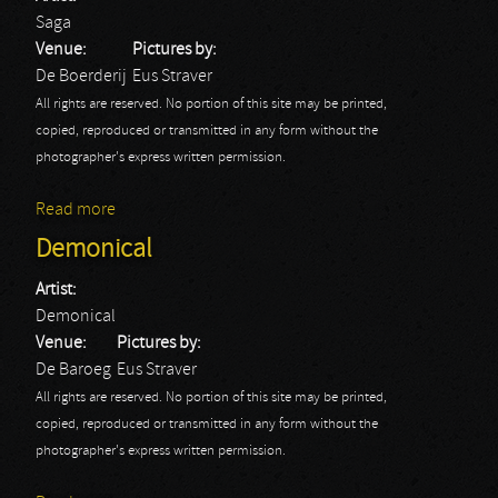
Saga
Venue:
Pictures by:
De Boerderij
Eus Straver
All rights are reserved. No portion of this site may be printed,
copied, reproduced or transmitted in any form without the
photographer's express written permission.
Read more
about Saga
Demonical
Artist:
Demonical
Venue:
Pictures by:
De Baroeg
Eus Straver
All rights are reserved. No portion of this site may be printed,
copied, reproduced or transmitted in any form without the
photographer's express written permission.