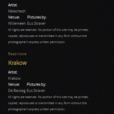
Artist:
Melechesh
Venue:
Pictures by:
Willemeen
Eus Straver
All rights are reserved. No portion of this site may be printed,
copied, reproduced or transmitted in any form without the
photographer's express written permission.
Read more
about Melechesh
Krakow
Artist:
Krakow
Venue:
Pictures by:
De Baroeg
Eus Straver
All rights are reserved. No portion of this site may be printed,
copied, reproduced or transmitted in any form without the
photographer's express written permission.