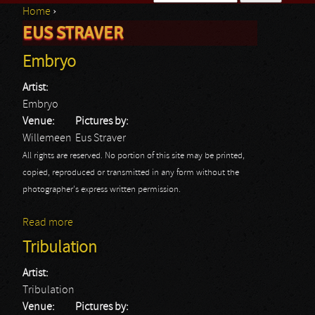
Home
›
Search form
EUS STRAVER
You are here
Embryo
Artist:
Embryo
Venue:
Pictures by:
Willemeen
Eus Straver
All rights are reserved. No portion of this site may be printed,
copied, reproduced or transmitted in any form without the
photographer's express written permission.
Read more
about Embryo
Tribulation
Artist:
Tribulation
Venue:
Pictures by: