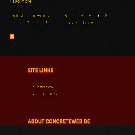
Read more
about Demonical
« first
‹ previous
…
3
4
5
6
7
8
Pages
9
10
11
…
next ›
last »
SITE LINKS
Reviews
Tourdates
ABOUT CONCRETEWEB.BE