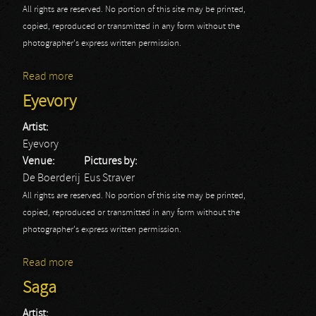
All rights are reserved. No portion of this site may be printed,
copied, reproduced or transmitted in any form without the
photographer's express written permission.
Read more
about Arcturus
Eyevory
Artist:
Eyevory
Venue:
Pictures by:
De Boerderij
Eus Straver
All rights are reserved. No portion of this site may be printed,
copied, reproduced or transmitted in any form without the
photographer's express written permission.
Read more
about Eyevory
Saga
Artist: