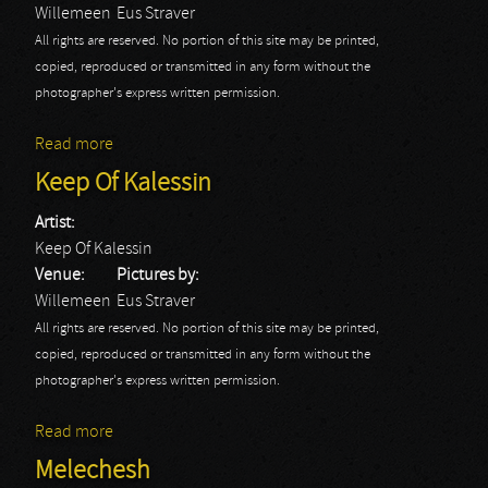
Willemeen
Eus Straver
All rights are reserved. No portion of this site may be printed,
copied, reproduced or transmitted in any form without the
photographer's express written permission.
Read more
about Tribulation
Keep Of Kalessin
Artist:
Keep Of Kalessin
Venue:
Pictures by:
Willemeen
Eus Straver
All rights are reserved. No portion of this site may be printed,
copied, reproduced or transmitted in any form without the
photographer's express written permission.
Read more
about Keep Of Kalessin
Melechesh