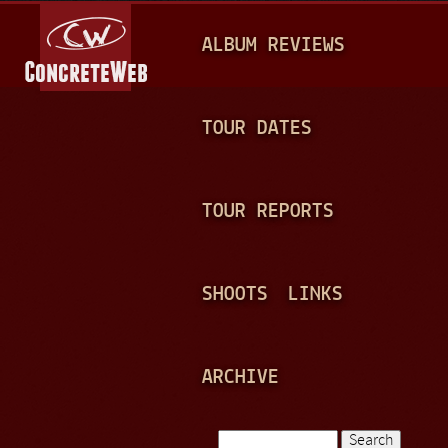
Jump to navigation
M
ALBUM REVIEWS
A
I
N
TOUR DATES
M
E
TOUR REPORTS
N
U
SHOOTS
LINKS
ARCHIVE
Search