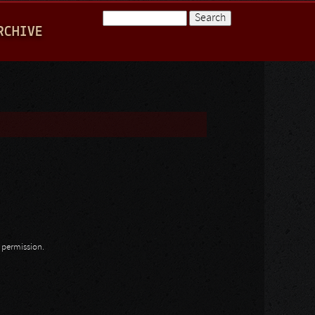
Search
RCHIVE
Search form
n permission.