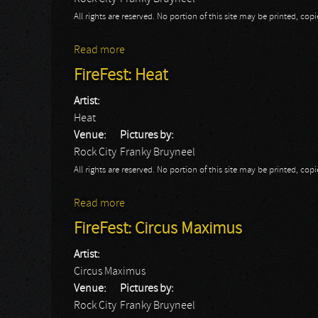
All rights are reserved. No portion of this site may be printed, c
Read more
about FireFest: Redrum
FireFest: Heat
Artist:
Heat
Venue:
Pictures by:
Rock City
Franky Bruyneel
All rights are reserved. No portion of this site may be printed, c
Read more
about FireFest: Heat
FireFest: Circus Maximus
Artist:
Circus Maximus
Venue:
Pictures by:
Rock City
Franky Bruyneel