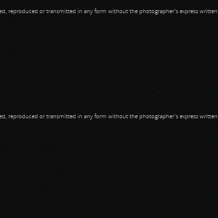
opied, reproduced or transmitted in any form without the photographer's express writte
opied, reproduced or transmitted in any form without the photographer's express writte