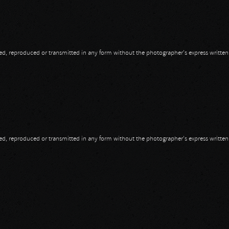
opied, reproduced or transmitted in any form without the photographer's express writte
opied, reproduced or transmitted in any form without the photographer's express writte