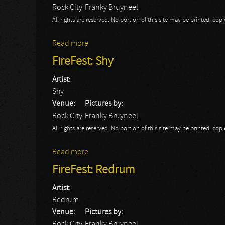
Rock City
Franky Bruyneel
All rights are reserved. No portion of this site may be printed, c
Read more
about FireFest: Ten
FireFest: Shy
Artist:
Shy
Venue:
Pictures by:
Rock City
Franky Bruyneel
All rights are reserved. No portion of this site may be printed, c
Read more
about FireFest: Shy
FireFest: Redrum
Artist:
Redrum
Venue:
Pictures by:
Rock City
Franky Bruyneel