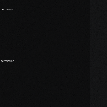
n permission.
n permission.