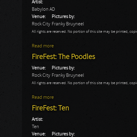
Artist:
Babylon AD
Venue:
Pictures by:
Rock City
Franky Bruyneel
All rights are reserved. No portion of this site may be printed, c
Read more
about FireFest: Day 2: Babylon AD
FireFest: The Poodles
Venue:
Pictures by:
Rock City
Franky Bruyneel
All rights are reserved. No portion of this site may be printed, c
Read more
about FireFest: The Poodles
FireFest: Ten
Artist:
Ten
Venue:
Pictures by: