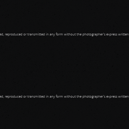
opied, reproduced or transmitted in any form without the photographer's express writte
opied, reproduced or transmitted in any form without the photographer's express writte