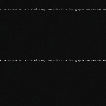
opied, reproduced or transmitted in any form without the photographer's express writte
opied, reproduced or transmitted in any form without the photographer's express writte