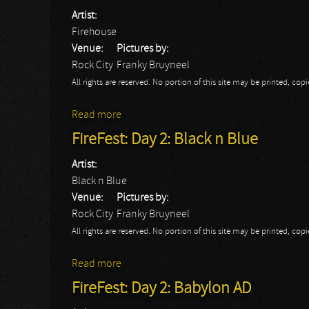
Artist:
Firehouse
Venue:
Pictures by:
Rock City
Franky Bruyneel
All rights are reserved. No portion of this site may be printed, c
Read more
about FireFest: Day 2: Firehouse
FireFest: Day 2: Black n Blue
Artist:
Black n Blue
Venue:
Pictures by:
Rock City
Franky Bruyneel
All rights are reserved. No portion of this site may be printed, c
Read more
about FireFest: Day 2: Black n Blue
FireFest: Day 2: Babylon AD