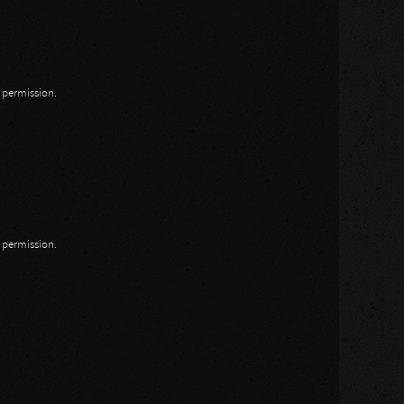
n permission.
n permission.