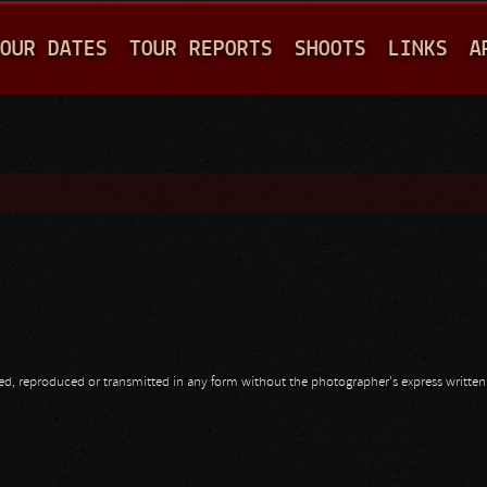
Jump to navigation
OUR DATES
TOUR REPORTS
SHOOTS
LINKS
A
opied, reproduced or transmitted in any form without the photographer's express writte