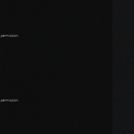
n permission.
n permission.