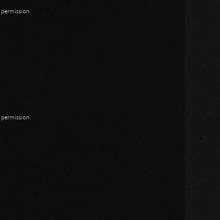
n permission.
n permission.