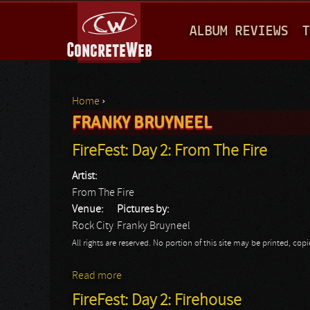
M
ALBUM REVIEWS
T
A
I
N
Home
›
M
FRANKY BRUYNEEL
You are here
E
FireFest: Day 2: From The Fire
N
Artist:
U
From The Fire
Venue:
Pictures by:
Rock City
Franky Bruyneel
All rights are reserved. No portion of this site may be printed, c
Read more
about FireFest: Day 2: From The Fire
FireFest: Day 2: Firehouse