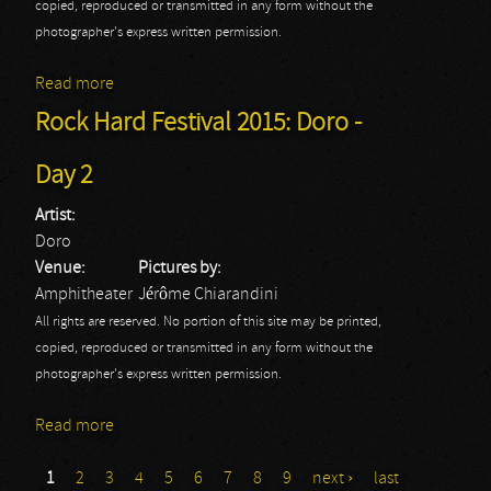
copied, reproduced or transmitted in any form without the
photographer's express written permission.
Read more
about Rock Hard Festival 2015: Kreator - Day 2
Rock Hard Festival 2015: Doro -
Day 2
Artist:
Doro
Venue:
Pictures by:
Amphitheater
Jérôme Chiarandini
All rights are reserved. No portion of this site may be printed,
copied, reproduced or transmitted in any form without the
photographer's express written permission.
Read more
about Rock Hard Festival 2015: Doro - Day 2
1
2
3
4
5
6
7
8
9
next ›
last