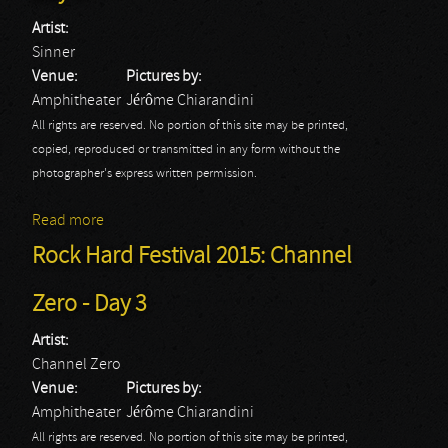
Artist:
Sinner
Venue:
Pictures by:
Amphitheater
Jérôme Chiarandini
All rights are reserved. No portion of this site may be printed,
copied, reproduced or transmitted in any form without the
photographer's express written permission.
Read more
about Rock Hard Festival 2015: Sinner - Day 3
Rock Hard Festival 2015: Channel
Zero - Day 3
Artist:
Channel Zero
Venue:
Pictures by:
Amphitheater
Jérôme Chiarandini
All rights are reserved. No portion of this site may be printed,