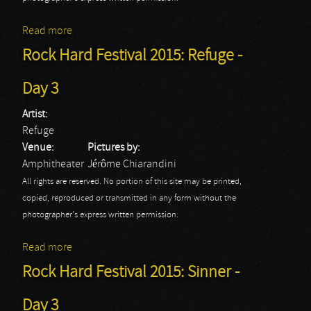
Read more
about Rock Hard Festival 2015: Michael Schenker's
Temple of Rock - Day 3
Rock Hard Festival 2015: Refuge -
Day 3
Artist:
Refuge
Venue:
Pictures by:
Amphitheater
Jérôme Chiarandini
All rights are reserved. No portion of this site may be printed,
copied, reproduced or transmitted in any form without the
photographer's express written permission.
Read more
about Rock Hard Festival 2015: Refuge - Day 3
Rock Hard Festival 2015: Sinner -
Day 3