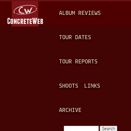
Jump to navigation
M
ALBUM REVIEWS
A
I
N
TOUR DATES
M
E
TOUR REPORTS
N
U
SHOOTS
LINKS
ARCHIVE
Search