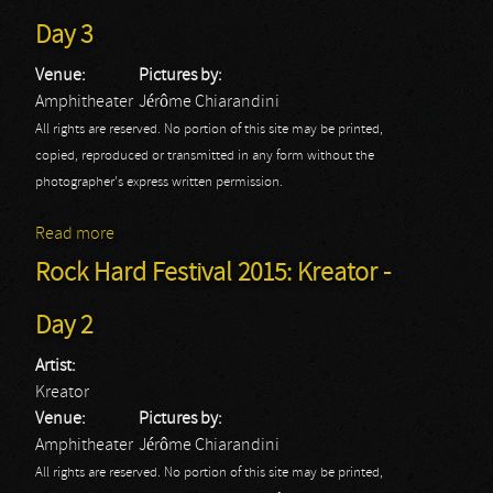
Day 3
Venue:
Pictures by:
Amphitheater
Jérôme Chiarandini
All rights are reserved. No portion of this site may be printed,
copied, reproduced or transmitted in any form without the
photographer's express written permission.
Read more
about Rock Hard Festival 2015: Air Raid - Day 3
Rock Hard Festival 2015: Kreator -
Day 2
Artist:
Kreator
Venue:
Pictures by:
Amphitheater
Jérôme Chiarandini
All rights are reserved. No portion of this site may be printed,