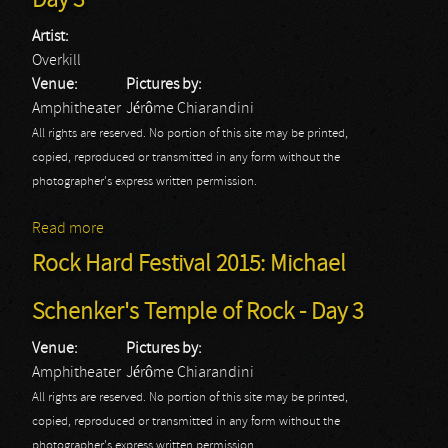
Day 3
Artist:
Overkill
Venue:
Pictures by:
Amphitheater
Jérôme Chiarandini
All rights are reserved. No portion of this site may be printed,
copied, reproduced or transmitted in any form without the
photographer's express written permission.
Read more
about Rock Hard Festival 2015: Overkill - Day 3
Rock Hard Festival 2015: Michael
Schenker's Temple of Rock - Day 3
Venue:
Pictures by:
Amphitheater
Jérôme Chiarandini
All rights are reserved. No portion of this site may be printed,
copied, reproduced or transmitted in any form without the
photographer's express written permission.