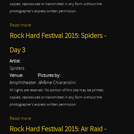
copied, reproduced or transmitted in any form without the
photographer's express written permission.
Read more
about Rock Hard Festival 2015: Channel Zero - Day 3
Rock Hard Festival 2015: Spiders -
Day 3
Artist:
Spiders
Venue:
Pictures by:
Amphitheater
Jérôme Chiarandini
All rights are reserved. No portion of this site may be printed,
copied, reproduced or transmitted in any form without the
photographer's express written permission.
Read more
about Rock Hard Festival 2015: Spiders - Day 3
Rock Hard Festival 2015: Air Raid -