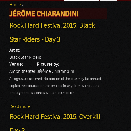
Home
›
Search form
JÉRÔME CHIARANDINI
You are here
Rock Hard Festival 2015: Black
Star Riders - Day 3
Artist:
Black Star Riders
Venue:
Pictures by:
Amphitheater
Jérôme Chiarandini
All rights are reserved. No portion of this site may be printed,
copied, reproduced or transmitted in any form without the
photographer's express written permission.
Read more
about Rock Hard Festival 2015: Black Star Riders -
Day 3
Rock Hard Festival 2015: Overkill -