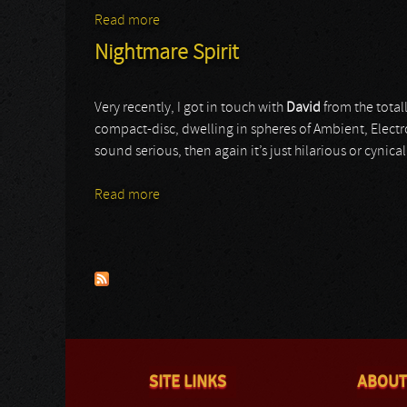
Read more
about Nonfinite
Nightmare Spirit
Very recently, I got in touch with
David
from the totall
compact-disc, dwelling in spheres of Ambient, Electr
sound serious, then again it’s just hilarious or cynica
Read more
about Nightmare Spirit
Pages
SITE LINKS
ABOUT