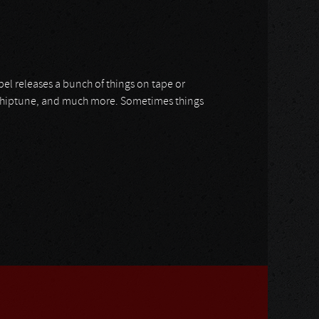
label releases a bunch of things on tape or
l, Chiptune, and much more. Sometimes things