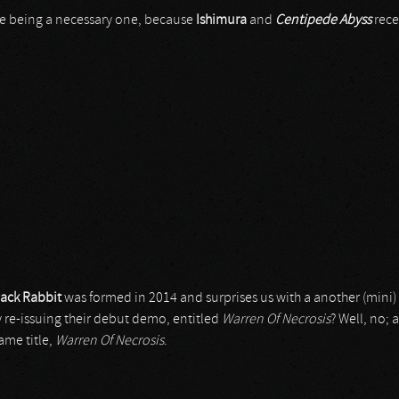
 one being a necessary one, because
Ishimura
and
Centipede Abyss
rece
lack Rabbit
was formed in 2014 and surprises us with a another (mini)
y re-issuing their debut demo, entitled
Warren Of Necrosis
? Well, no; 
ame title,
Warren Of Necrosis
.