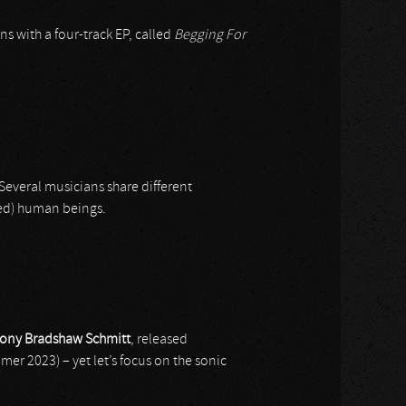
rns with a four-track EP, called
Begging For
Several musicians share different
ded) human beings.
ony Bradshaw Schmitt
, released
er 2023) – yet let’s focus on the sonic