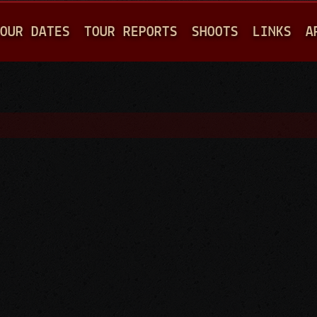
Jump to navigation
OUR DATES
TOUR REPORTS
SHOOTS
LINKS
A