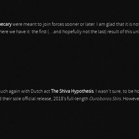
ecary
were meant to join forces sooner or later. I am glad that it is n
ere we have it: the first (…and hopefully not the last) result of this
 touch again with Dutch act
The Shiva Hypothesis
. I wasn’t sure, to be h
heir sole official release, 2018’s full-length
Ouroboros Stirs
. Howeve