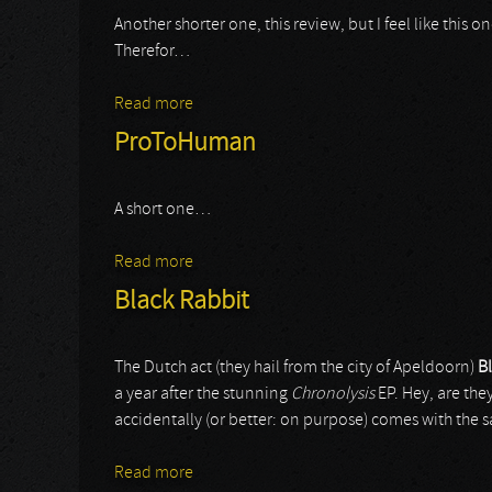
Another shorter one, this review, but I feel like this
Therefor…
Read more
about Ishimura
ProToHuman
A short one…
Read more
about ProToHuman
Black Rabbit
The Dutch act (they hail from the city of Apeldoorn)
B
a year after the stunning
Chronolysis
EP. Hey, are the
accidentally (or better: on purpose) comes with the s
Read more
about Black Rabbit