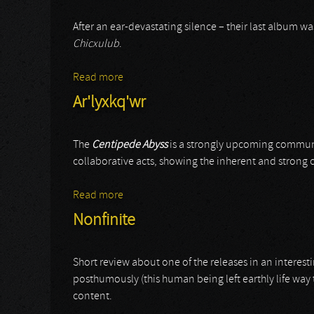
After an ear-devastating silence – their last album w
Chicxulub
.
Read more
about Wound Collector
Ar'lyxkq'wr
The
Centipede Abyss
is a strongly upcoming communit
collaborative acts, showing the inherent and strong
Read more
about Ar'lyxkq'wr
Nonfinite
Short review about one of the releases in an interest
posthumously (this human being left earthly life way
content.