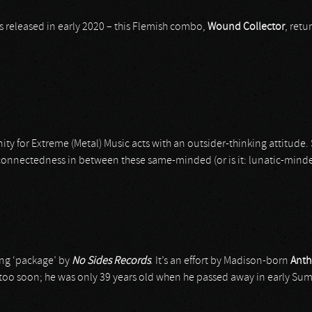
as released in early 2020 – this Flemish combo,
Wound Collector
, retu
y for Extreme (Metal) Music acts with an outsider-thinking attitude. 
 connectedness in between these same-minded (or is it: lunatic-min
ing ‘package’ by
No Sides Records
. It’s an effort by Madison-born
Anth
 too soon; he was only 39 years old when he passed away in early Summ