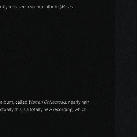
ntly released a second album (
Msster
).
 album, called
Warren Of Necrosis
, nearly half
actually this is a totally new recording, which