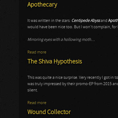
Apothecary
It was written in the stars:
Centipede Abyss
and
Apoth
would have been nice too. But I won’t complain, for h
Mirroring eyes with a hollowing moth…
Read more
about Apothecary
The Shiva Hypothesis
This was quite a nice surprise. Very recently I got in
was truly impressed by their promo-EP from 2015 and t
silent.
Read more
about The Shiva Hypothesis
Wound Collector