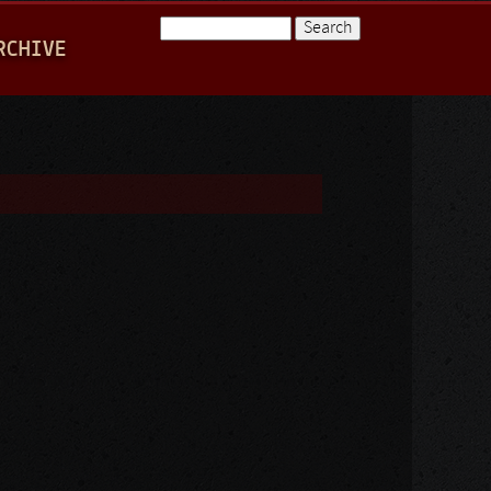
Search
RCHIVE
Search form