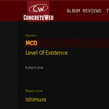
M
ALBUM REVIEWS
T
A
I
N
Home
›
M
MCD
You are here
E
Level Of Existence
N
U
A short one…
Read more
about Level Of Existence
Ishimura