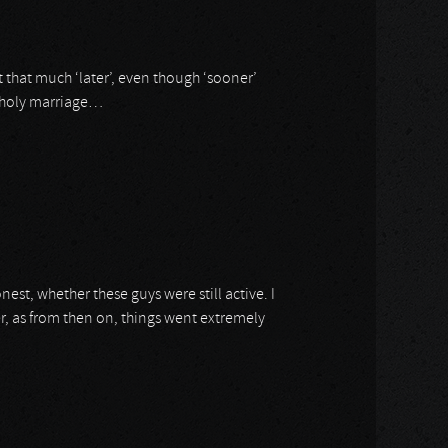
ot that much ‘later’, even though ‘sooner’
 unholy marriage…
onest, whether these guys were still active. I
r, as from then on, things went extremely