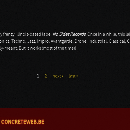
y frenzy Illinois-based label
No Sides Records
. Once in a while, this 
onics, Techno, Jazz, Impro, Avantgarde, Drone, Industrial, Classica
lly-meant. But it works (most of the time)!
1
2
next ›
last »
 CONCRETEWEB.BE