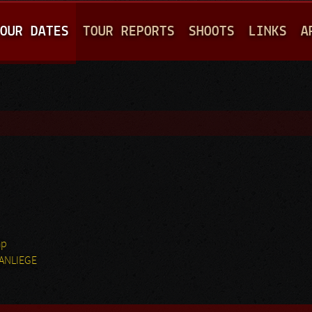
Jump to navigation
OUR DATES
TOUR REPORTS
SHOOTS
LINKS
A
hp
MANLIEGE