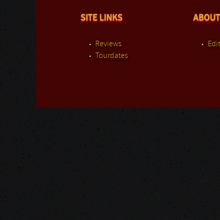
SITE LINKS
ABOUT
Reviews
Edit
Tourdates