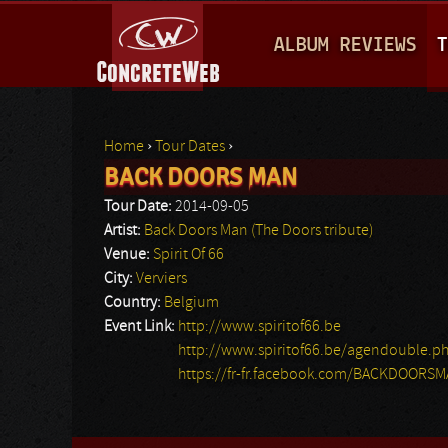
M
ALBUM REVIEWS
T
A
I
N
Home
›
Tour Dates
›
M
BACK DOORS MAN
You are here
E
Tour Date:
2014-09-05
N
Artist:
Back Doors Man (The Doors tribute)
Venue:
Spirit Of 66
U
City:
Verviers
Country:
Belgium
Event Link:
http://www.spiritof66.be
http://www.spiritof66.be/agendouble.p
https://fr-fr.facebook.com/BACKDOORS