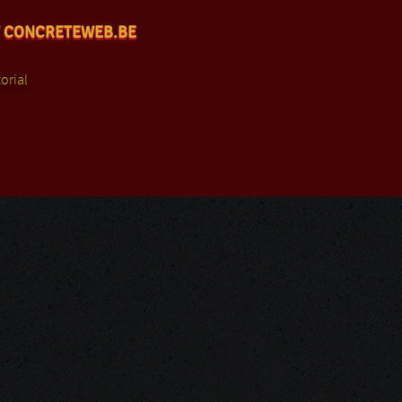
 CONCRETEWEB.BE
orial