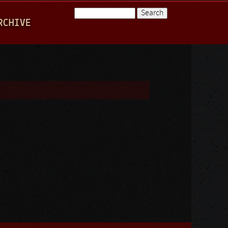
Search
RCHIVE
Search form