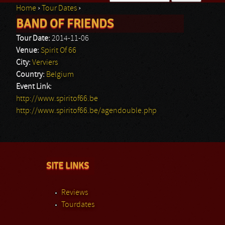
Home
›
Tour Dates
›
Search form
BAND OF FRIENDS
You are here
Tour Date:
2014-11-06
Venue:
Spirit Of 66
City:
Verviers
Country:
Belgium
Event Link:
http://www.spiritof66.be
http://www.spiritof66.be/agendouble.php
SITE LINKS
Reviews
Tourdates