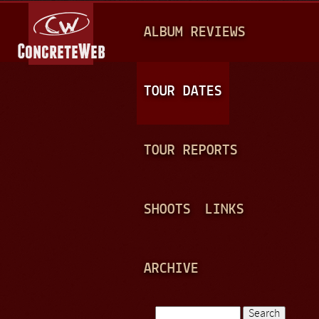
Jump to navigation
M
ALBUM REVIEWS
A
I
N
TOUR DATES
M
E
TOUR REPORTS
N
U
SHOOTS
LINKS
ARCHIVE
Search