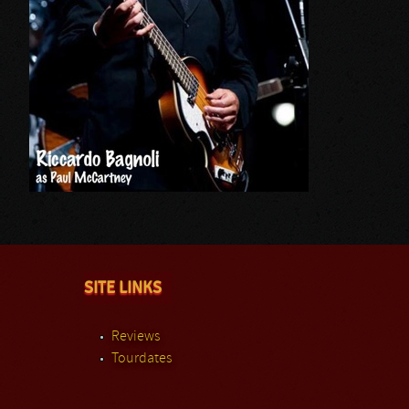
SITE LINKS
Reviews
Tourdates