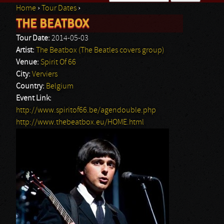
Home
›
Tour Dates
›
Search form
THE BEATBOX
You are here
Tour Date:
2014-05-03
Artist:
The Beatbox (The Beatles covers group)
Venue:
Spirit Of 66
City:
Verviers
Country:
Belgium
Event Link:
http://www.spiritof66.be/agendouble.php
http://www.thebeatbox.eu/HOME.html