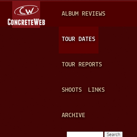
Jump to navigation
M
ALBUM REVIEWS
A
I
N
TOUR DATES
M
E
TOUR REPORTS
N
U
SHOOTS
LINKS
ARCHIVE
Search