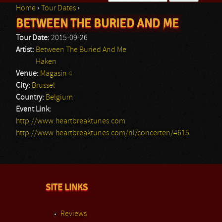
Home
›
Tour Dates
›
Search form
BETWEEN THE BURIED AND ME
You are here
Tour Date:
2015-09-26
Artist:
Between The Buried And Me
Haken
Venue:
Magasin 4
City:
Brussel
Country:
Belgium
Event Link:
http://www.heartbreaktunes.com
http://www.heartbreaktunes.com/nl/concerten/4615
SITE LINKS
Reviews