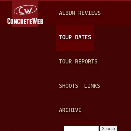
Jump to navigation
M
ALBUM REVIEWS
A
I
N
TOUR DATES
M
E
TOUR REPORTS
N
U
SHOOTS
LINKS
ARCHIVE
Search