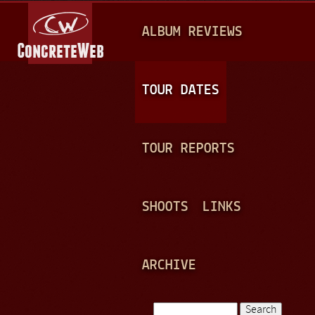
Jump to navigation
M
ALBUM REVIEWS
A
I
N
TOUR DATES
M
E
TOUR REPORTS
N
U
SHOOTS
LINKS
ARCHIVE
Search