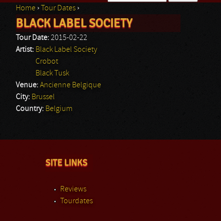
Home
›
Tour Dates
›
Search form
BLACK LABEL SOCIETY
You are here
Tour Date:
2015-02-22
Artist:
Black Label Society
Crobot
Black Tusk
Venue:
Ancienne Belgique
City:
Brussel
Country:
Belgium
SITE LINKS
Reviews
Tourdates