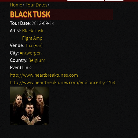
Home
›
Tour Dates
›
Search form
BLACK TUSK
You are here
Tour Date:
2013-09-14
Artist:
Black Tusk
Fight Amp
Venue:
Trix (Bar)
City:
Antwerpen
Country:
Belgium
Event Link:
http://www.heartbreaktunes.com
http://www.heartbreaktunes.com/en/concerts/2763