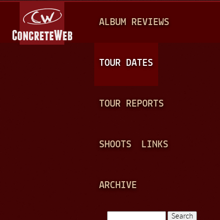
Jump to navigation
M
ALBUM REVIEWS
A
I
N
TOUR DATES
M
E
TOUR REPORTS
N
U
SHOOTS
LINKS
ARCHIVE
Search