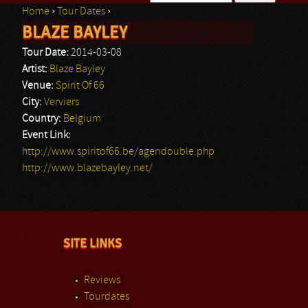
Home
›
Tour Dates
›
Search form
BLAZE BAYLEY
You are here
Tour Date:
2014-03-08
Artist:
Blaze Bayley
Venue:
Spirit Of 66
City:
Verviers
Country:
Belgium
Event Link:
http://www.spiritof66.be/agendouble.php
http://www.blazebayley.net/
SITE LINKS
Reviews
Tourdates