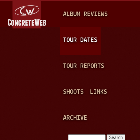
Jump to navigation
M
ALBUM REVIEWS
A
I
N
TOUR DATES
M
E
TOUR REPORTS
N
U
SHOOTS
LINKS
ARCHIVE
Search