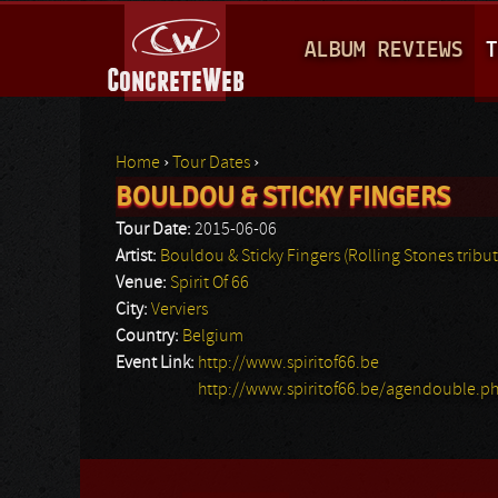
M
ALBUM REVIEWS
T
A
I
N
Home
›
Tour Dates
›
M
BOULDOU & STICKY FINGERS
You are here
E
Tour Date:
2015-06-06
N
Artist:
Bouldou & Sticky Fingers (Rolling Stones tribut
Venue:
Spirit Of 66
U
City:
Verviers
Country:
Belgium
Event Link:
http://www.spiritof66.be
http://www.spiritof66.be/agendouble.p