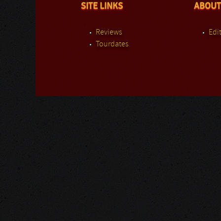
SITE LINKS
ABOUT
Reviews
Edit
Tourdates