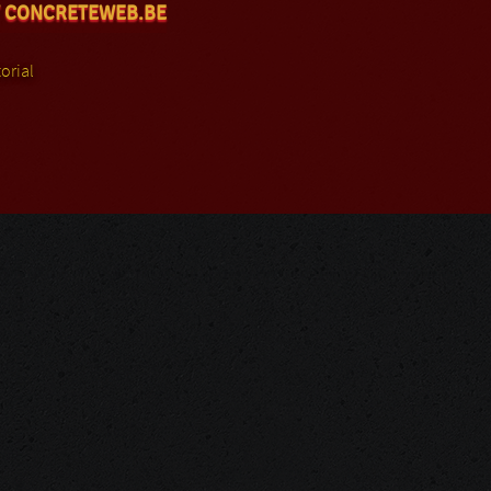
 CONCRETEWEB.BE
orial