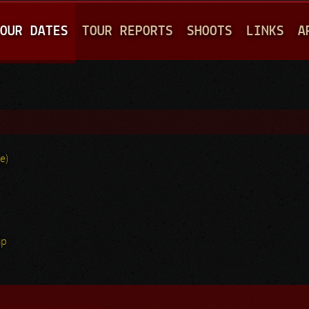
Jump to navigation
OUR DATES
TOUR REPORTS
SHOOTS
LINKS
A
e)
hp