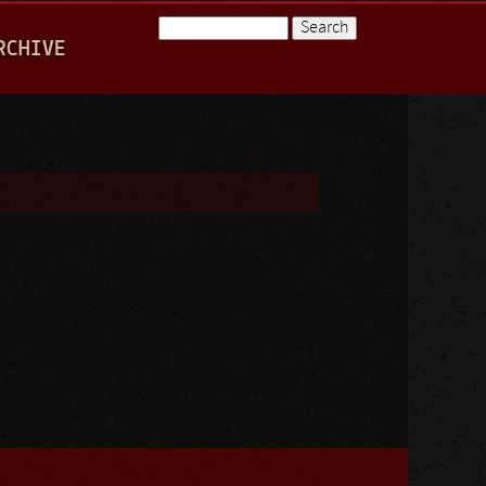
Search
RCHIVE
Search form