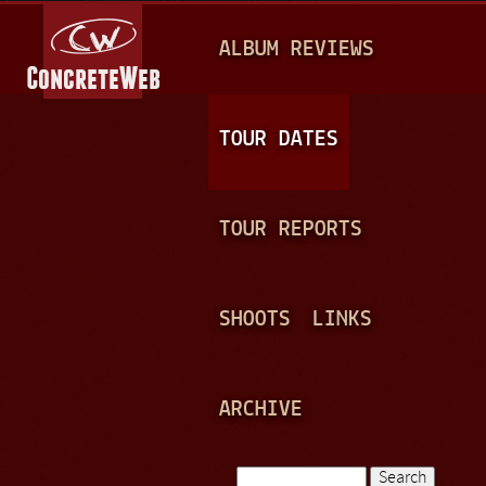
Jump to navigation
M
ALBUM REVIEWS
A
I
N
TOUR DATES
M
E
TOUR REPORTS
N
U
SHOOTS
LINKS
ARCHIVE
Search