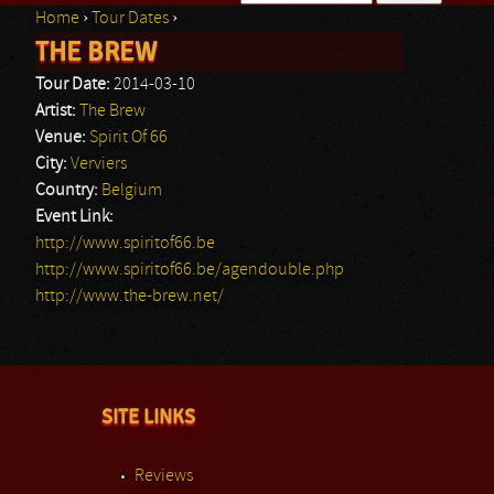
Home
›
Tour Dates
›
Search form
THE BREW
You are here
Tour Date:
2014-03-10
Artist:
The Brew
Venue:
Spirit Of 66
City:
Verviers
Country:
Belgium
Event Link:
http://www.spiritof66.be
http://www.spiritof66.be/agendouble.php
http://www.the-brew.net/
SITE LINKS
Reviews