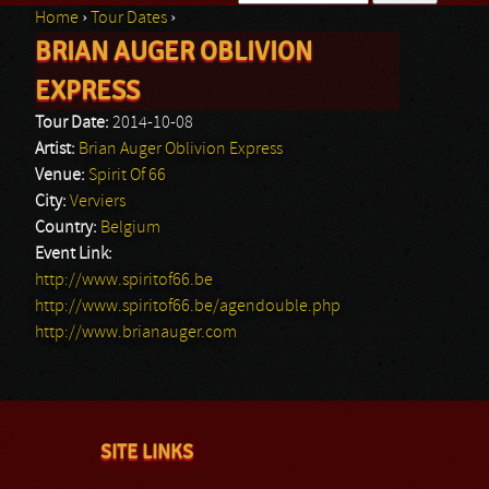
Home
›
Tour Dates
›
Search form
BRIAN AUGER OBLIVION
You are here
EXPRESS
Tour Date:
2014-10-08
Artist:
Brian Auger Oblivion Express
Venue:
Spirit Of 66
City:
Verviers
Country:
Belgium
Event Link:
http://www.spiritof66.be
http://www.spiritof66.be/agendouble.php
http://www.brianauger.com
SITE LINKS