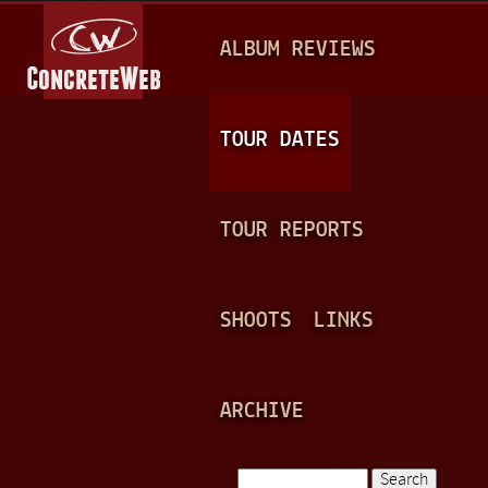
Jump to navigation
M
ALBUM REVIEWS
A
I
N
TOUR DATES
M
E
TOUR REPORTS
N
U
SHOOTS
LINKS
ARCHIVE
Search