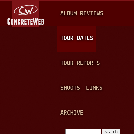
Jump to navigation
M
ALBUM REVIEWS
A
I
N
TOUR DATES
M
E
TOUR REPORTS
N
U
SHOOTS
LINKS
ARCHIVE
Search