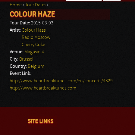
Home
›
Tour Dates
›
Search form
COLOUR HAZE
You are here
Tour Date:
2015-03-03
Artist:
Colour Haze
Radio Moscow
Cherry Coke
Venue:
Magasin 4
City:
Brussel
Country:
Belgium
Event Link:
http://www.heartbreaktunes.com/en/concerts/4329
http://www.heartbreaktunes.com
SITE LINKS