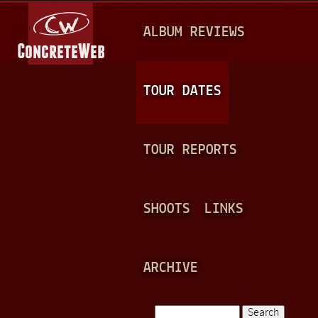
Jump to navigation
M
ALBUM REVIEWS
A
I
N
TOUR DATES
M
E
TOUR REPORTS
N
U
SHOOTS
LINKS
ARCHIVE
Search