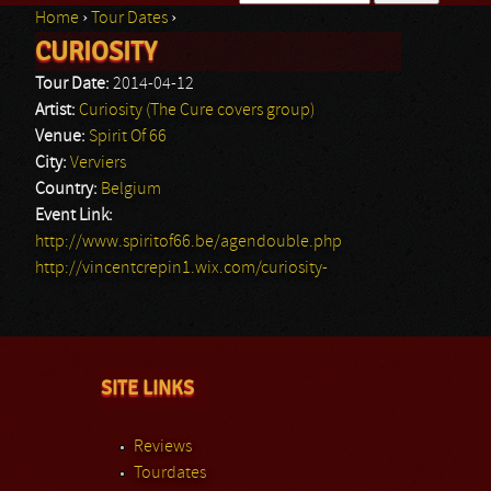
Home
›
Tour Dates
›
Search form
CURIOSITY
You are here
Tour Date:
2014-04-12
Artist:
Curiosity (The Cure covers group)
Venue:
Spirit Of 66
City:
Verviers
Country:
Belgium
Event Link:
http://www.spiritof66.be/agendouble.php
http://vincentcrepin1.wix.com/curiosity-
SITE LINKS
Reviews
Tourdates