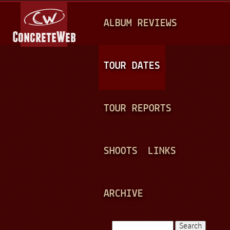
Jump to navigation
M
ALBUM REVIEWS
A
I
N
TOUR DATES
M
E
TOUR REPORTS
N
U
SHOOTS
LINKS
ARCHIVE
Search