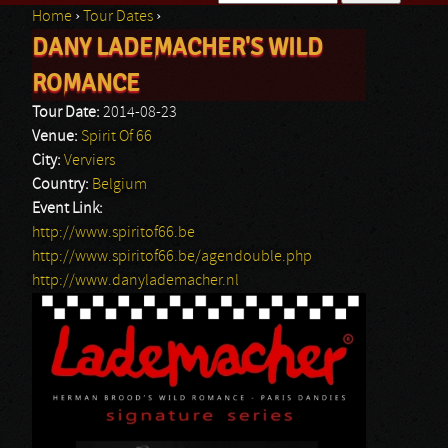
Home
›
Tour Dates
›
Search form
DANY LADEMACHER'S WILD
You are here
ROMANCE
Tour Date:
2014-08-23
Venue:
Spirit Of 66
City:
Verviers
Country:
Belgium
Event Link:
http://www.spiritof66.be
http://www.spiritof66.be/agendouble.php
http://www.danylademacher.nl