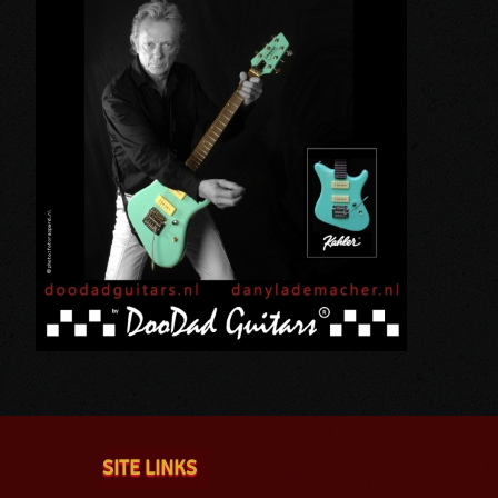
SITE LINKS