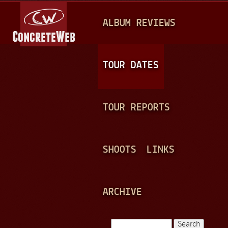
Jump to navigation
M
ALBUM REVIEWS
A
I
N
TOUR DATES
M
E
TOUR REPORTS
N
U
SHOOTS
LINKS
ARCHIVE
Search