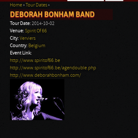
Home
›
Tour Dates
›
Search form
DEBORAH BONHAM BAND
You are here
Tour Date:
2014-10-02
Venue:
Spirit Of 66
City:
Verviers
Country:
Belgium
Event Link:
http://www.spiritof66.be
http://www.spiritof66.be/agendouble.php
http://www.deborahbonham.com/