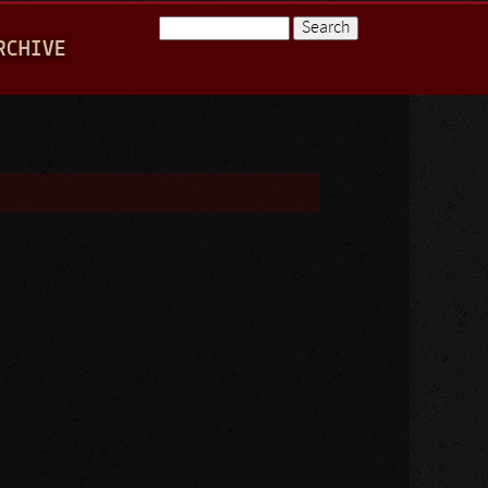
Search
RCHIVE
Search form