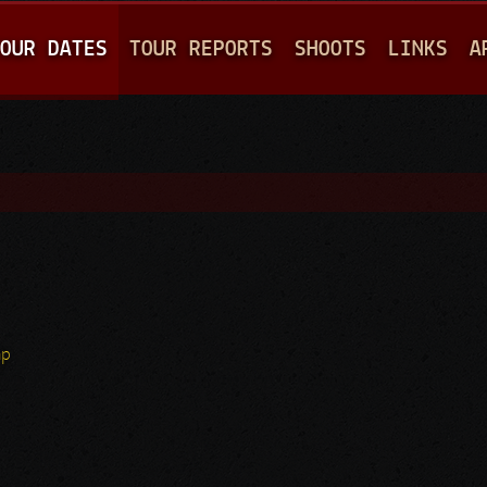
Jump to navigation
OUR DATES
TOUR REPORTS
SHOOTS
LINKS
A
hp