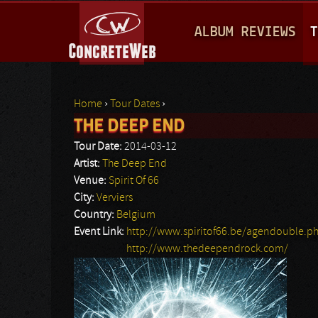
M
ALBUM REVIEWS
T
A
I
N
Home
›
Tour Dates
›
M
THE DEEP END
You are here
E
Tour Date:
2014-03-12
N
Artist:
The Deep End
Venue:
Spirit Of 66
U
City:
Verviers
Country:
Belgium
Event Link:
http://www.spiritof66.be/agendouble.p
http://www.thedeependrock.com/