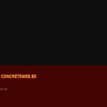
 CONCRETEWEB.BE
orial