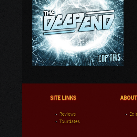
SITE LINKS
ABOUT
Reviews
Edit
Tourdates