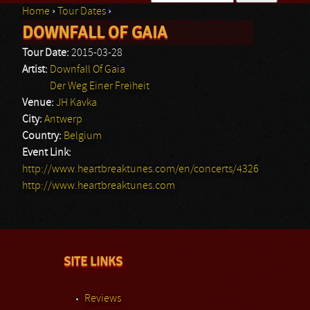
Home
›
Tour Dates
›
Search form
DOWNFALL OF GAIA
You are here
Tour Date:
2015-03-28
Artist:
Downfall Of Gaia
Der Weg Einer Freiheit
Venue:
JH Kavka
City:
Antwerp
Country:
Belgium
Event Link:
http://www.heartbreaktunes.com/en/concerts/4326
http://www.heartbreaktunes.com
SITE LINKS
Reviews