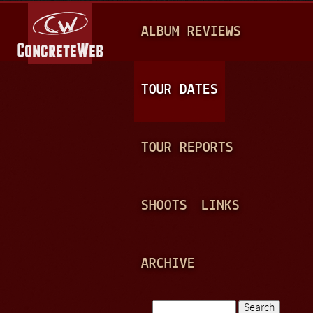
Jump to navigation
M
ALBUM REVIEWS
A
I
N
TOUR DATES
M
E
TOUR REPORTS
N
U
SHOOTS
LINKS
ARCHIVE
Search