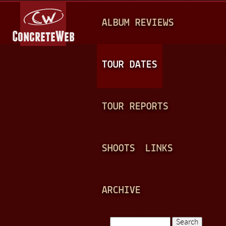
Jump to navigation
M
ALBUM REVIEWS
A
I
N
TOUR DATES
M
E
TOUR REPORTS
N
U
SHOOTS
LINKS
ARCHIVE
Search