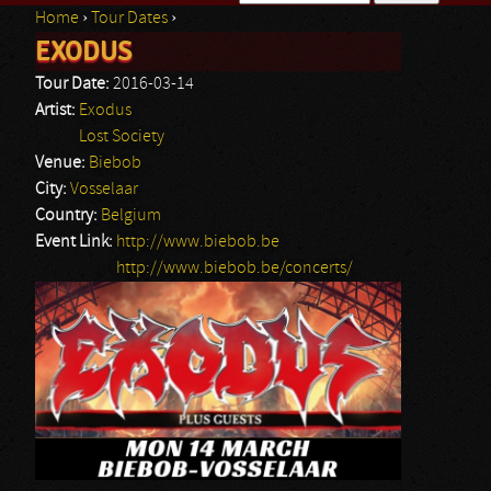
Home
›
Tour Dates
›
Search form
EXODUS
You are here
Tour Date:
2016-03-14
Artist:
Exodus
Lost Society
Venue:
Biebob
City:
Vosselaar
Country:
Belgium
Event Link:
http://www.biebob.be
http://www.biebob.be/concerts/