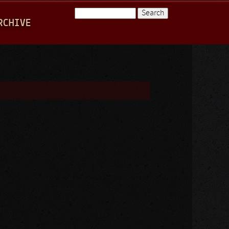
Search
RCHIVE
Search form