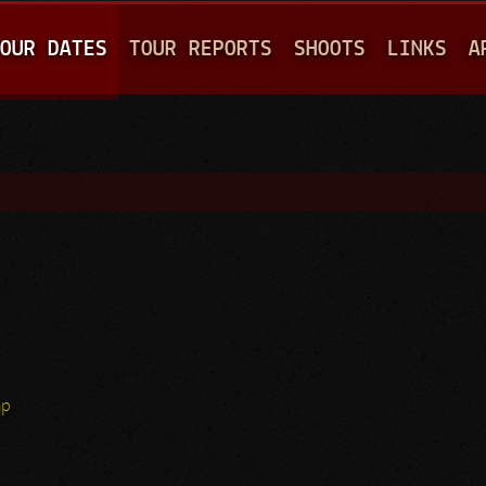
Jump to navigation
OUR DATES
TOUR REPORTS
SHOOTS
LINKS
A
hp