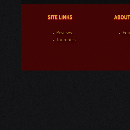
SITE LINKS
ABOUT
Reviews
Edit
Tourdates