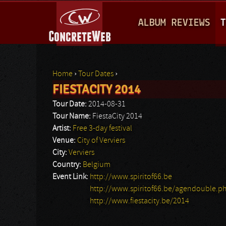
M
ALBUM REVIEWS
T
A
I
N
Home
›
Tour Dates
›
M
FIESTACITY 2014
You are here
E
Tour Date:
2014-08-31
N
Tour Name:
FiestaCity 2014
Artist:
Free 3-day festival
U
Venue:
City of Verviers
City:
Verviers
Country:
Belgium
Event Link:
http://www.spiritof66.be
http://www.spiritof66.be/agendouble.p
http://www.fiestacity.be/2014