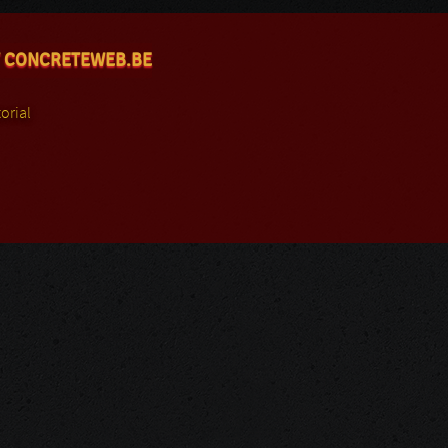
 CONCRETEWEB.BE
orial