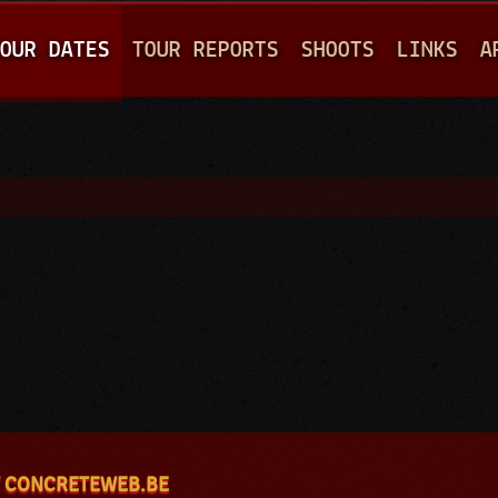
Jump to navigation
OUR DATES
TOUR REPORTS
SHOOTS
LINKS
A
 CONCRETEWEB.BE