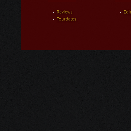
Reviews
Edit
Tourdates