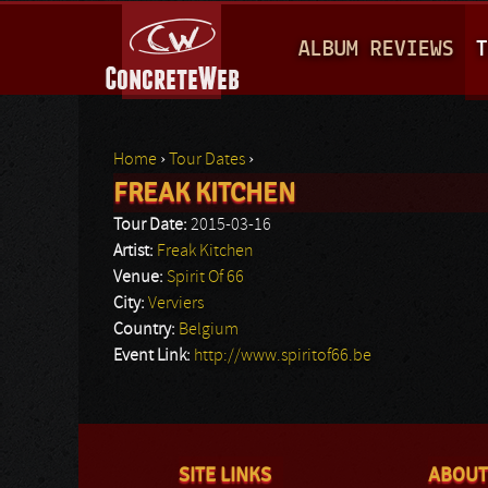
M
ALBUM REVIEWS
T
A
I
N
Home
›
Tour Dates
›
M
FREAK KITCHEN
You are here
E
Tour Date:
2015-03-16
N
Artist:
Freak Kitchen
Venue:
Spirit Of 66
U
City:
Verviers
Country:
Belgium
Event Link:
http://www.spiritof66.be
SITE LINKS
ABOUT