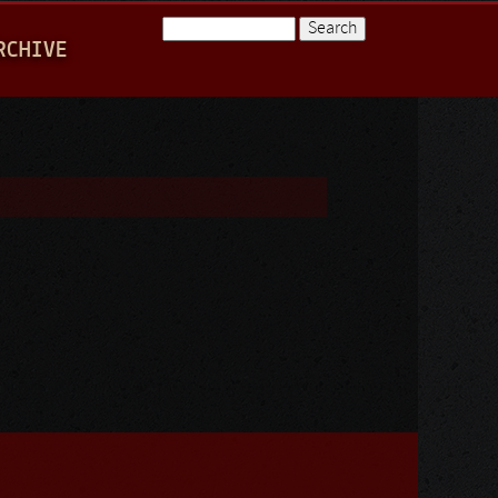
Search
RCHIVE
Search form