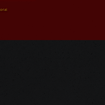
orial