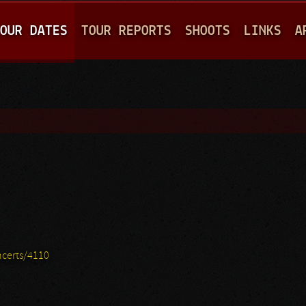
Jump to navigation
OUR DATES
TOUR REPORTS
SHOOTS
LINKS
A
certs/4110