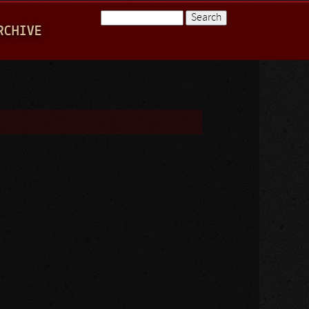
Search
RCHIVE
Search form