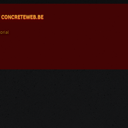
 CONCRETEWEB.BE
orial