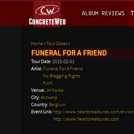
M
ALBUM REVIEWS
T
A
I
N
Home
›
Tour Dates
›
M
FUNERAL FOR A FRIEND
You are here
E
Tour Date:
2015-02-01
N
Artist:
Funeral For A Friend
No Bragging Rights
U
Fjort
Venue:
JH Kavka
City:
Antwerp
Country:
Belgium
Event Link:
http://www.heartbreaktunes.com/en/con
http://www.heartbreaktunes.com