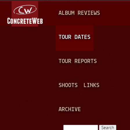
Jump to navigation
M
ALBUM REVIEWS
A
I
N
TOUR DATES
M
E
TOUR REPORTS
N
U
SHOOTS
LINKS
ARCHIVE
Search