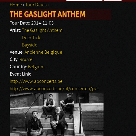
Home
›
Tour Dates
›
Search form
THE GASLIGHT ANTHEM
You are here
Tour Date:
2014-11-03
Artist:
The Gaslight Anthem
Deer Tick
Bayside
Venue:
Ancienne Belgique
City:
Brussel
Country:
Belgium
Event Link:
http://www.abconcerts.be
http://www.abconcerts.be/nl/concerten/p/4