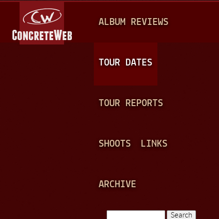
Jump to navigation
M
ALBUM REVIEWS
A
I
N
TOUR DATES
M
E
TOUR REPORTS
N
U
SHOOTS
LINKS
ARCHIVE
Search