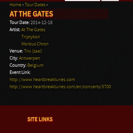
Home
›
Tour Dates
›
Search form
AT THE GATES
You are here
Tour Date:
2014-12-18
Artist:
At The Gates
Triptykon
Morbus Chron
Venue:
Trix (zaal)
City:
Antwerpen
Country:
Belgium
Event Link:
http://www.heartbreaktunes.com
http://www.heartbreaktunes.com/en/concerts/3700
SITE LINKS