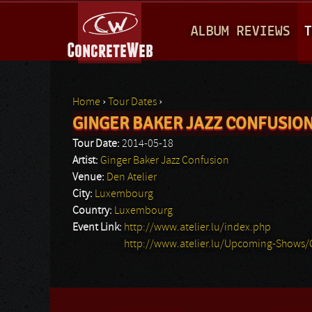
M
ALBUM REVIEWS
T
A
I
N
Home
›
Tour Dates
›
M
GINGER BAKER JAZZ CONFUSIO
You are here
E
Tour Date:
2014-05-18
N
Artist:
Ginger Baker Jazz Confusion
Venue:
Den Atelier
U
City:
Luxembourg
Country:
Luxembourg
Event Link:
http://www.atelier.lu/index.php
http://www.atelier.lu/Upcoming-Shows/