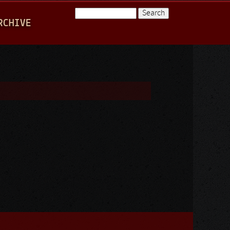
Search
RCHIVE
Search form