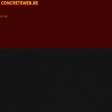
 CONCRETEWEB.BE
orial