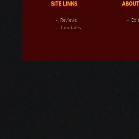
SITE LINKS
ABOUT
Reviews
Edit
Tourdates