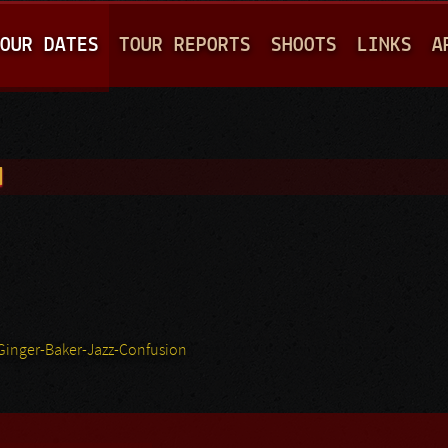
Jump to navigation
OUR DATES
TOUR REPORTS
SHOOTS
LINKS
A
N
Ginger-Baker-Jazz-Confusion