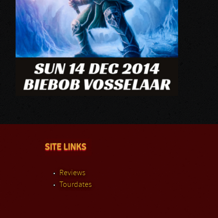
SITE LINKS
Reviews
Tourdates