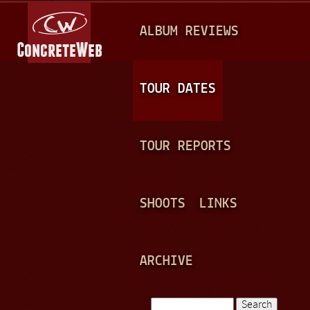
Jump to navigation
M
ALBUM REVIEWS
A
I
N
TOUR DATES
M
E
TOUR REPORTS
N
U
SHOOTS
LINKS
ARCHIVE
Search