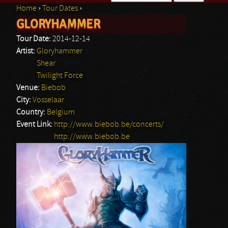
Home
›
Tour Dates
›
Search form
GLORYHAMMER
You are here
Tour Date:
2014-12-14
Artist:
Gloryhammer
Shear
Twilight Force
Venue:
Biebob
City:
Vosselaar
Country:
Belgium
Event Link:
http://www.biebob.be/concerts/
http://www.biebob.be