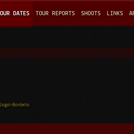
Jump to navigation
OUR DATES
TOUR REPORTS
SHOOTS
LINKS
A
Gogol-Bordello