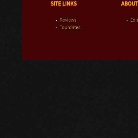
SITE LINKS
ABOUT
Reviews
Edit
Tourdates