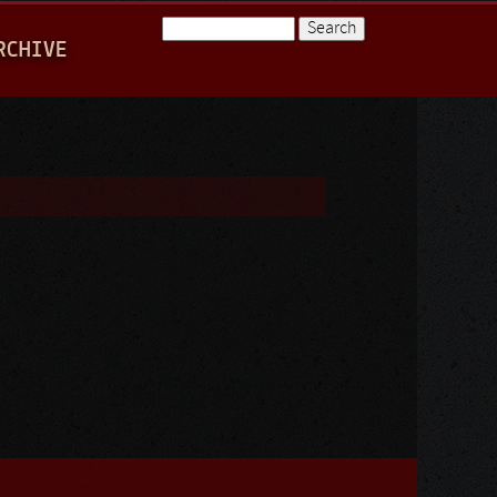
Search
RCHIVE
Search form