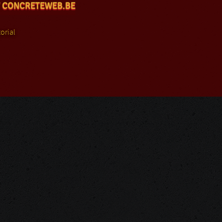
 CONCRETEWEB.BE
orial