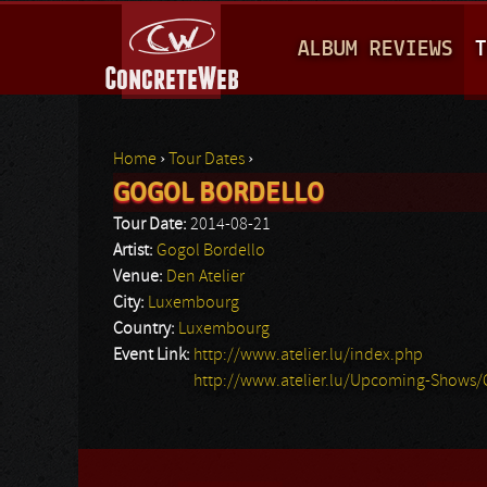
M
ALBUM REVIEWS
T
A
I
N
Home
›
Tour Dates
›
M
GOGOL BORDELLO
You are here
E
Tour Date:
2014-08-21
N
Artist:
Gogol Bordello
Venue:
Den Atelier
U
City:
Luxembourg
Country:
Luxembourg
Event Link:
http://www.atelier.lu/index.php
http://www.atelier.lu/Upcoming-Shows/