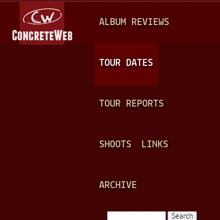
Jump to navigation
M
ALBUM REVIEWS
A
I
N
TOUR DATES
M
E
TOUR REPORTS
N
U
SHOOTS
LINKS
ARCHIVE
Search