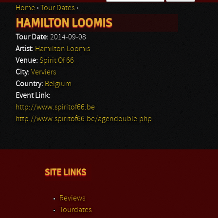
Home
›
Tour Dates
›
Search form
HAMILTON LOOMIS
You are here
Tour Date:
2014-09-08
Artist:
Hamilton Loomis
Venue:
Spirit Of 66
City:
Verviers
Country:
Belgium
Event Link:
http://www.spiritof66.be
http://www.spiritof66.be/agendouble.php
SITE LINKS
Reviews
Tourdates