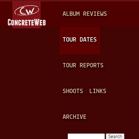
Jump to navigation
M
ALBUM REVIEWS
A
I
N
TOUR DATES
M
E
TOUR REPORTS
N
U
SHOOTS
LINKS
ARCHIVE
Search