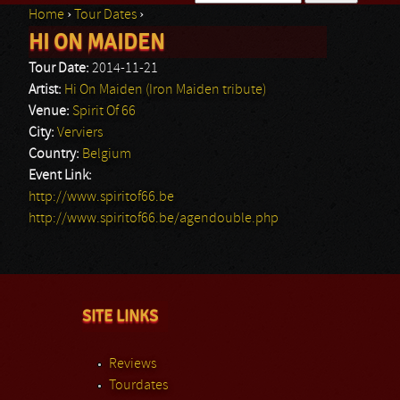
Home
›
Tour Dates
›
Search form
HI ON MAIDEN
You are here
Tour Date:
2014-11-21
Artist:
Hi On Maiden (Iron Maiden tribute)
Venue:
Spirit Of 66
City:
Verviers
Country:
Belgium
Event Link:
http://www.spiritof66.be
http://www.spiritof66.be/agendouble.php
SITE LINKS
Reviews
Tourdates