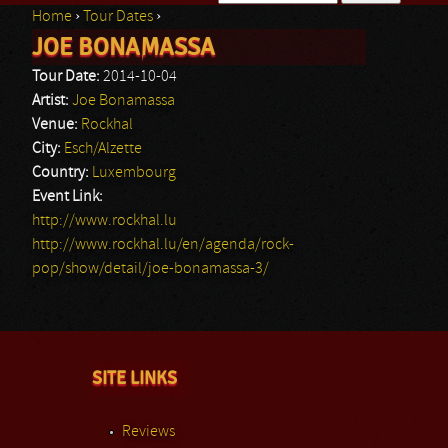
Home
›
Tour Dates
›
Search form
JOE BONAMASSA
You are here
Tour Date:
2014-10-04
Artist:
Joe Bonamassa
Venue:
Rockhal
City:
Esch/Alzette
Country:
Luxembourg
Event Link:
http://www.rockhal.lu
http://www.rockhal.lu/en/agenda/rock-
pop/show/detail/joe-bonamassa-3/
SITE LINKS
Reviews