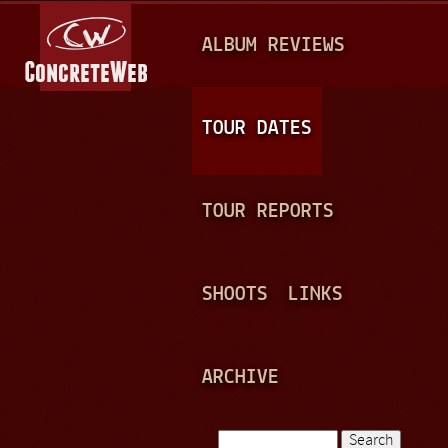
Jump to navigation
M
ALBUM REVIEWS
A
I
N
TOUR DATES
M
E
TOUR REPORTS
N
U
SHOOTS
LINKS
ARCHIVE
Search