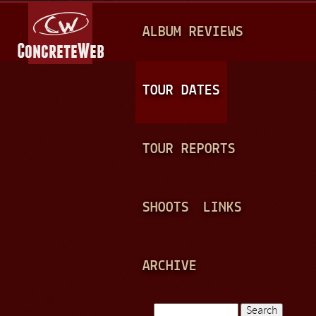
Jump to navigation
M
ALBUM REVIEWS
A
I
N
TOUR DATES
M
E
TOUR REPORTS
N
U
SHOOTS
LINKS
ARCHIVE
Search