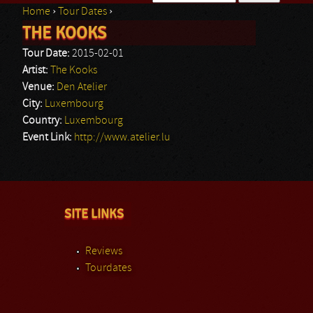
Home
›
Tour Dates
›
Search form
THE KOOKS
You are here
Tour Date:
2015-02-01
Artist:
The Kooks
Venue:
Den Atelier
City:
Luxembourg
Country:
Luxembourg
Event Link:
http://www.atelier.lu
SITE LINKS
Reviews
Tourdates